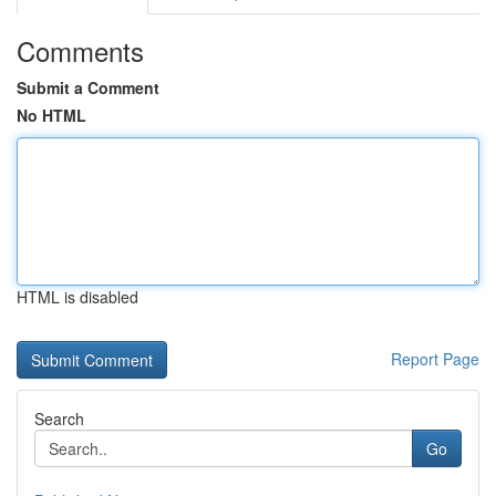
Comments
Submit a Comment
No HTML
HTML is disabled
Report Page
Search
Go