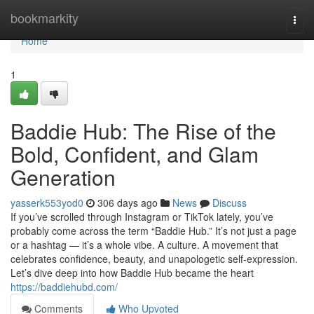
Home
bookmarkity
Togg
navi
Home
1
Baddie Hub: The Rise of the
Bold, Confident, and Glam
Generation
yasserk553yod0
306 days ago
News
Discuss
If you’ve scrolled through Instagram or TikTok lately, you’ve
probably come across the term “Baddie Hub.” It’s not just a page
or a hashtag — it’s a whole vibe. A culture. A movement that
celebrates confidence, beauty, and unapologetic self-expression.
Let’s dive deep into how Baddie Hub became the heart
https://baddiehubd.com/
Comments
Who Upvoted