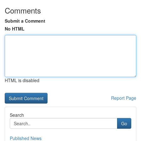
Comments
Submit a Comment
No HTML
HTML is disabled
Report Page
Search
Go
Published News