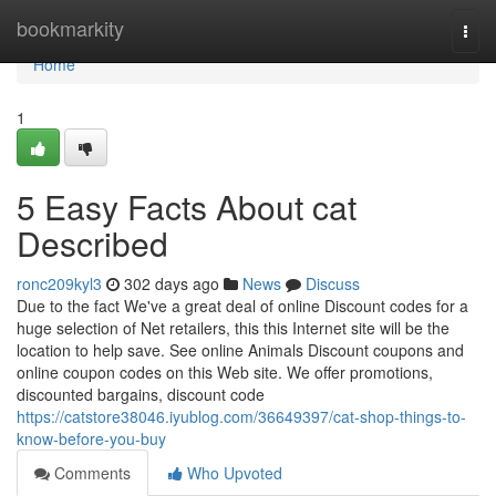
Home
bookmarkity
Togg
navi
Home
1
5 Easy Facts About cat
Described
ronc209kyl3
302 days ago
News
Discuss
Due to the fact We've a great deal of online Discount codes for a
huge selection of Net retailers, this this Internet site will be the
location to help save. See online Animals Discount coupons and
online coupon codes on this Web site. We offer promotions,
discounted bargains, discount code
https://catstore38046.iyublog.com/36649397/cat-shop-things-to-
know-before-you-buy
Comments
Who Upvoted