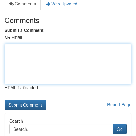
Comments
Who Upvoted
Comments
Submit a Comment
No HTML
HTML is disabled
Report Page
Search
Go