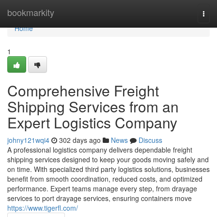
Home
bookmarkity
Togg
navi
Home
1
Comprehensive Freight
Shipping Services from an
Expert Logistics Company
johny121wqi4
302 days ago
News
Discuss
A professional logistics company delivers dependable freight
shipping services designed to keep your goods moving safely and
on time. With specialized third party logistics solutions, businesses
benefit from smooth coordination, reduced costs, and optimized
performance. Expert teams manage every step, from drayage
services to port drayage services, ensuring containers move
https://www.tigerfl.com/