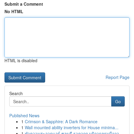
Submit a Comment
No HTML
HTML is disabled
Report Page
Search
Go
Published News
1
Crimson & Sapphire: A Dark Romance
1
Wall mounted ability inverters for House minima...
1
ทำความสะอาดแอร์ ชลบุรี ราคาถูก บริการครบมืออา...