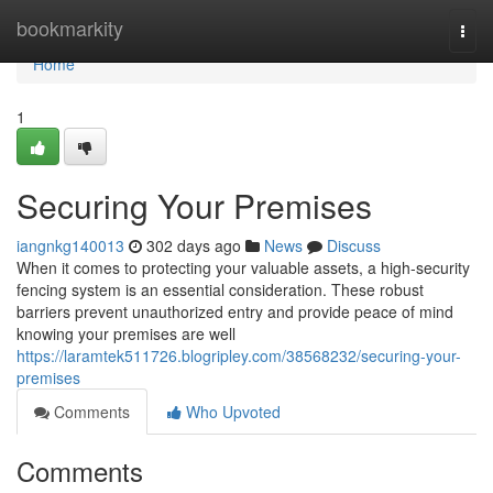
Home
bookmarkity
Togg
navi
Home
1
Securing Your Premises
iangnkg140013
302 days ago
News
Discuss
When it comes to protecting your valuable assets, a high-security
fencing system is an essential consideration. These robust
barriers prevent unauthorized entry and provide peace of mind
knowing your premises are well
https://laramtek511726.blogripley.com/38568232/securing-your-
premises
Comments
Who Upvoted
Comments