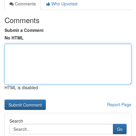
Comments
Who Upvoted
Comments
Submit a Comment
No HTML
HTML is disabled
Report Page
Search
Go