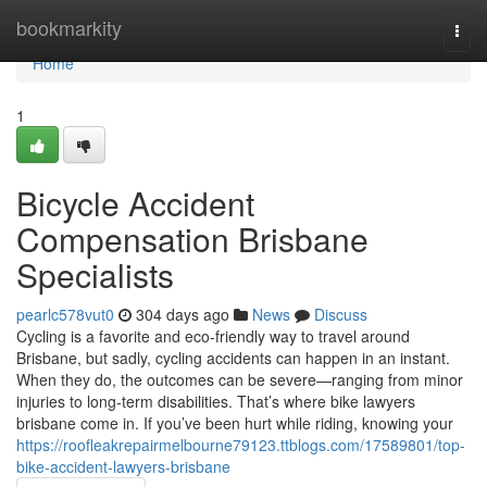
Home
bookmarkity
Togg
navi
Home
1
Bicycle Accident
Compensation Brisbane
Specialists
pearlc578vut0
304 days ago
News
Discuss
Cycling is a favorite and eco-friendly way to travel around
Brisbane, but sadly, cycling accidents can happen in an instant.
When they do, the outcomes can be severe—ranging from minor
injuries to long-term disabilities. That’s where bike lawyers
brisbane come in. If you’ve been hurt while riding, knowing your
https://roofleakrepairmelbourne79123.ttblogs.com/17589801/top-
bike-accident-lawyers-brisbane