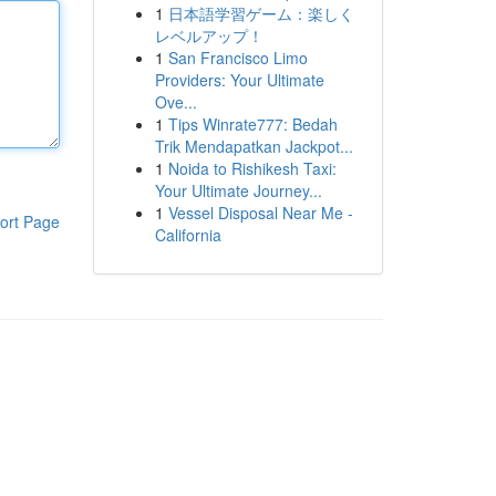
1
日本語学習ゲーム：楽しく
レベルアップ！
1
San Francisco Limo
Providers: Your Ultimate
Ove...
1
Tips Winrate777: Bedah
Trik Mendapatkan Jackpot...
1
Noida to Rishikesh Taxi:
Your Ultimate Journey...
1
Vessel Disposal Near Me -
ort Page
California