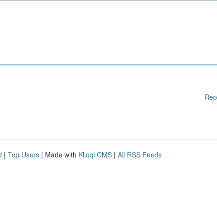
Rep
d
|
Top Users
| Made with
Kliqqi CMS
|
All RSS Feeds