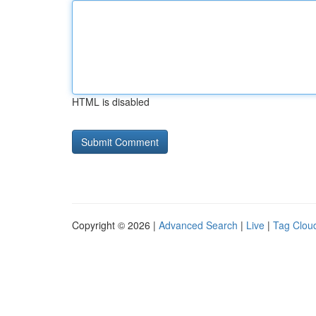
HTML is disabled
Copyright © 2026 |
Advanced Search
|
Live
|
Tag Clou