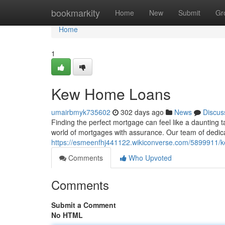
Home
bookmarkity
Home
New
Submit
Gr
Home
1
Kew Home Loans
umairbmyk735602
302 days ago
News
Discus
Finding the perfect mortgage can feel like a daunting
world of mortgages with assurance. Our team of dedi
https://esmeenfhj441122.wikiconverse.com/5899911
Comments
Who Upvoted
Comments
Submit a Comment
No HTML