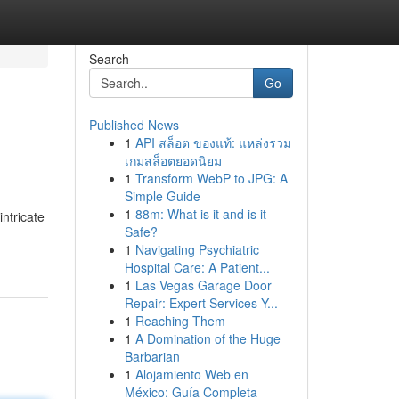
Search
Go
Published News
1
API สล็อต ของแท้: แหล่งรวม
เกมสล็อตยอดนิยม
1
Transform WebP to JPG: A
Simple Guide
1
88m: What is it and is it
ntricate
Safe?
1
Navigating Psychiatric
Hospital Care: A Patient...
1
Las Vegas Garage Door
Repair: Expert Services Y...
1
Reaching Them
1
A Domination of the Huge
Barbarian
1
Alojamiento Web en
México: Guía Completa