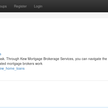
oups
Register
Login
s
 task. Through Kew Mortgage Brokerage Services, you can navigate the i
cated mortgage brokers work
/kew_home_loans