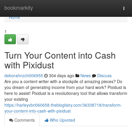
Home
bookmarkity
Togg
navi
Home
1
Turn Your Content into Cash
with Pixidust
deborahnzch006955
304 days ago
News
Discuss
Are you a content writer with a stockpile of amazing pieces? Do
you dream of generating income from your hard work? Pixidust is
here to assist! Pixidust is a revolutionary tool that allows transform
your existing
https://harleyvbri060658.theblogfairy.com/36338718/transform-
your-content-into-cash-with-pixidust
Comments
Who Upvoted