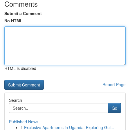
Comments
Submit a Comment
No HTML
HTML is disabled
Report Page
Search
Go
Published News
1
Exclusive Apartments in Uganda: Exploring Gul...