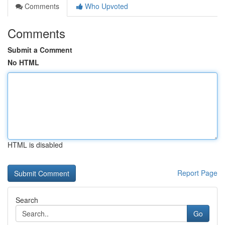
Comments
Who Upvoted
Comments
Submit a Comment
No HTML
HTML is disabled
Report Page
Search
Go