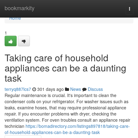
Home
bookmarkity
Togg
navi
Home
1
Taking care of household
appliances can be a daunting
task
terryq887lcs7
301 days ago
News
Discuss
Regular maintenance is crucial. It's important to clean the
condenser coils on your refrigerator. For washer issues such as
leaks, examine hoses, that may require professional appliance
repair. If you encounter problems with dryer, checking the
ventilation system. For oven troubles consult an appliance repair
technician
https://bomadirectory.com/listings897818/taking-care-
of-household-appliances-can-be-a-daunting-task