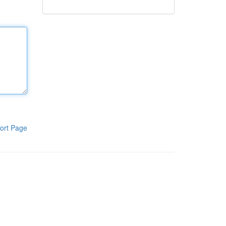
ort Page