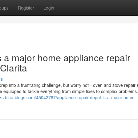
oups
Register
Login
s a major home appliance repair
Clarita
ss
rep into a frustrating challenge, but worry not—oven and stove repair 
me equipped to tackle everything from simple fixes to complex problems
dks.blue-blogs.com/45042767/appliance-repair-depot-is-a-major-home-