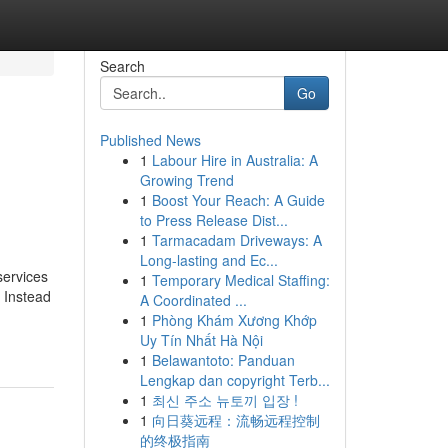
Search
Go
Published News
1
Labour Hire in Australia: A
Growing Trend
1
Boost Your Reach: A Guide
to Press Release Dist...
1
Tarmacadam Driveways: A
Long-lasting and Ec...
services
1
Temporary Medical Staffing:
. Instead
A Coordinated ...
1
Phòng Khám Xương Khớp
Uy Tín Nhất Hà Nội
1
Belawantoto: Panduan
Lengkap dan copyright Terb...
1
최신 주소 뉴토끼 입장 !
1
向日葵远程：流畅远程控制
的终极指南