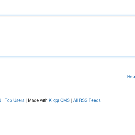
Rep
d
|
Top Users
| Made with
Kliqqi CMS
|
All RSS Feeds