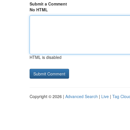
Submit a Comment
No HTML
HTML is disabled
Copyright © 2026 |
Advanced Search
|
Live
|
Tag Clou