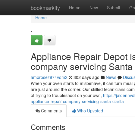
Home
bookmarkity
Home
New
Submit
Gr
Home
1
Appliance Repair Depot i
company servicing Santa 
ambrosez974vdm2
302 days ago
News
Discu
When your oven starts to misbehave, it can turn meal p
are just around the corner. Our skilled technicians co
of trying to troubleshoot on your own,
https://jaidennv
appliance-repair-company-servicing-santa-clarita
Comments
Who Upvoted
Comments