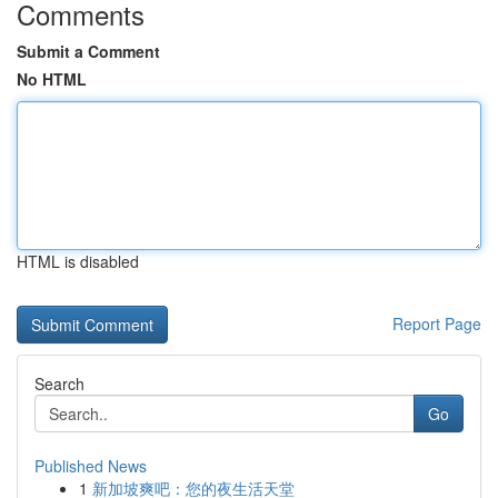
Comments
Submit a Comment
No HTML
HTML is disabled
Report Page
Search
Go
Published News
1
新加坡爽吧：您的夜生活天堂