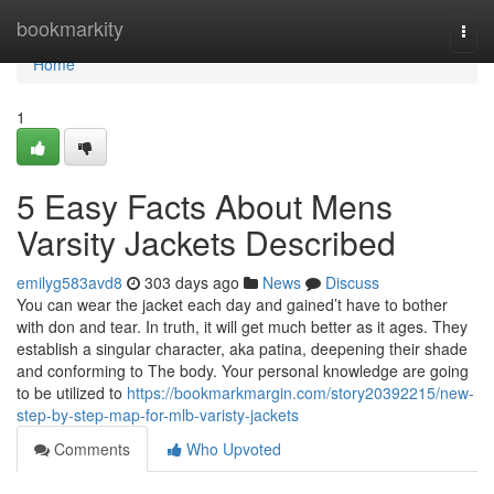
Home
bookmarkity
Togg
navi
Home
1
5 Easy Facts About Mens
Varsity Jackets Described
emilyg583avd8
303 days ago
News
Discuss
You can wear the jacket each day and gained’t have to bother
with don and tear. In truth, it will get much better as it ages. They
establish a singular character, aka patina, deepening their shade
and conforming to The body. Your personal knowledge are going
to be utilized to
https://bookmarkmargin.com/story20392215/new-
step-by-step-map-for-mlb-varisty-jackets
Comments
Who Upvoted