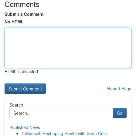
Comments
Submit a Comment
No HTML
HTML is disabled
Report Page
Search
Go
Published News
1
Medcell: Reshaping Health with Stem Cells