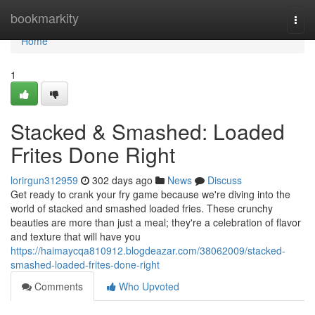
Home
bookmarkity
Togg
navi
Home
1
Stacked & Smashed: Loaded
Frites Done Right
lorirgun312959
302 days ago
News
Discuss
Get ready to crank your fry game because we're diving into the
world of stacked and smashed loaded fries. These crunchy
beauties are more than just a meal; they're a celebration of flavor
and texture that will have you
https://haimaycqa810912.blogdeazar.com/38062009/stacked-
smashed-loaded-frites-done-right
Comments
Who Upvoted