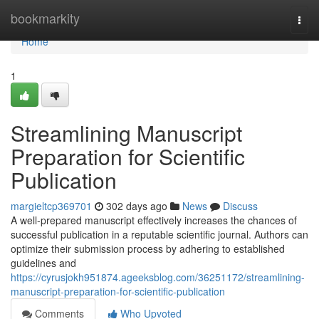
Home
bookmarkity
Togg
navi
Home
1
Streamlining Manuscript
Preparation for Scientific
Publication
margieltcp369701
302 days ago
News
Discuss
A well-prepared manuscript effectively increases the chances of
successful publication in a reputable scientific journal. Authors can
optimize their submission process by adhering to established
guidelines and
https://cyrusjokh951874.ageeksblog.com/36251172/streamlining-
manuscript-preparation-for-scientific-publication
Comments
Who Upvoted