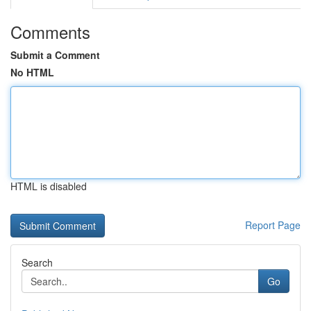
Comments
Submit a Comment
No HTML
HTML is disabled
Report Page
Search
Go