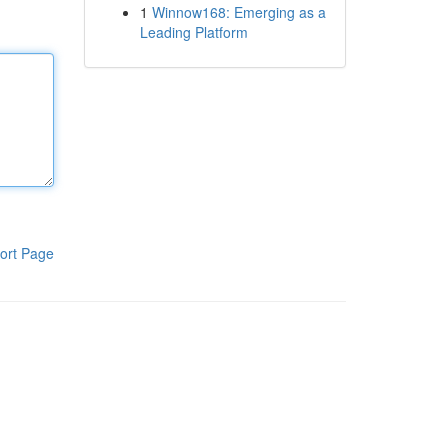
1
Winnow168: Emerging as a
Leading Platform
ort Page