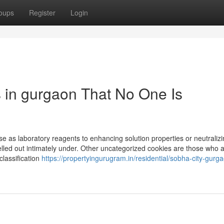
oups
Register
Login
s in gurgaon That No One Is
e as laboratory reagents to enhancing solution properties or neutralizi
lled out intimately under. Other uncategorized cookies are those who 
classification
https://propertyingurugram.in/residential/sobha-city-gurg