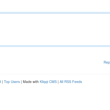
Rep
d
|
Top Users
| Made with
Kliqqi CMS
|
All RSS Feeds