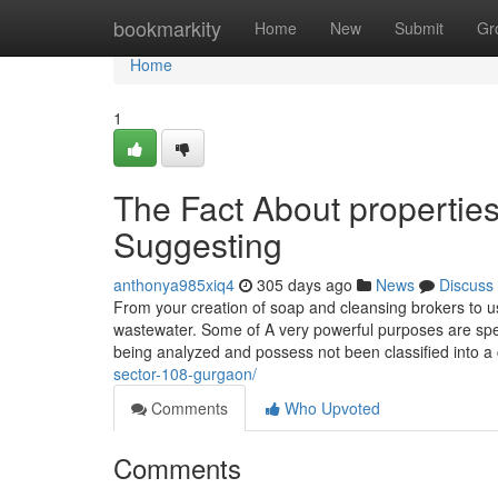
Home
bookmarkity
Home
New
Submit
Gr
Home
1
The Fact About propertie
Suggesting
anthonya985xiq4
305 days ago
News
Discuss
From your creation of soap and cleansing brokers to us
wastewater. Some of A very powerful purposes are spe
being analyzed and possess not been classified into a 
sector-108-gurgaon/
Comments
Who Upvoted
Comments