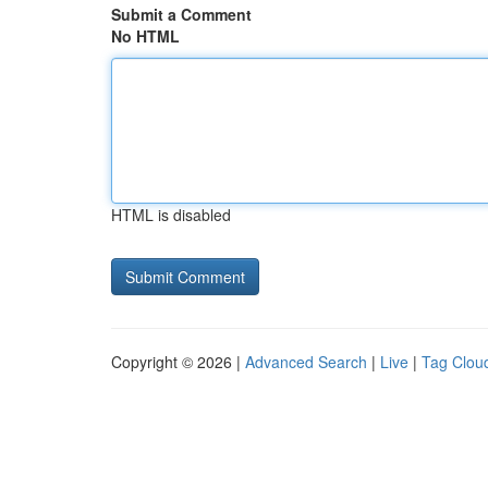
Submit a Comment
No HTML
HTML is disabled
Copyright © 2026 |
Advanced Search
|
Live
|
Tag Clou