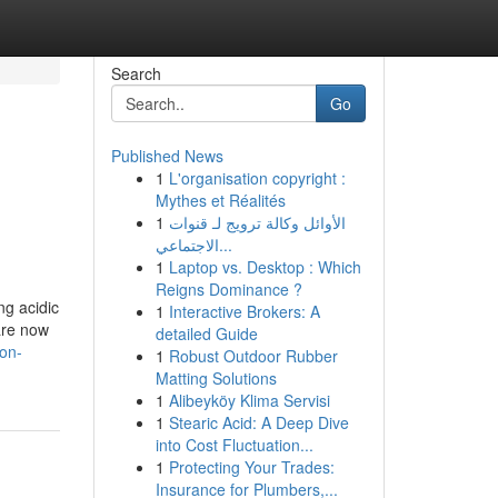
Search
Go
Published News
1
L'organisation copyright :
Mythes et Réalités
1
الأوائل وكالة ترويج لـ قنوات
الاجتماعي...
1
Laptop vs. Desktop : Which
Reigns Dominance ?
ng acidic
1
Interactive Brokers: A
are now
detailed Guide
aon-
1
Robust Outdoor Rubber
Matting Solutions
1
Alibeyköy Klima Servisi
1
Stearic Acid: A Deep Dive
into Cost Fluctuation...
1
Protecting Your Trades:
Insurance for Plumbers,...