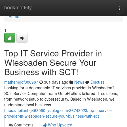
Home
bookmarkity
Togg
navi
Home
1
Top IT Service Provider in
Wiesbaden Secure Your
Business with SCT!
mathemgof800967
301 days ago
News
Discuss
Looking for a dependable IT services provider in Wiesbaden?
SCT Service Computer Team GmbH offers tailored IT solutions,
from network setup to cybersecurity. Based in Wiesbaden, we
understand local business
https://neilunhg463060.iyublog.com/36748023/top-it-service-
provider-in-wiesbaden-secure-your-business-with-sct
Comments
Who Upvoted