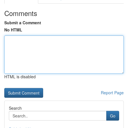
Comments
Submit a Comment
No HTML
HTML is disabled
Report Page
Search
Go