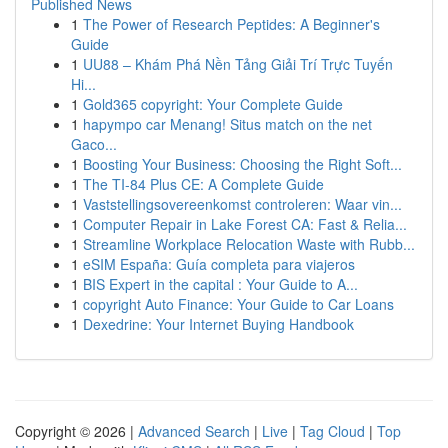
Published News
1
The Power of Research Peptides: A Beginner's
Guide
1
UU88 – Khám Phá Nền Tảng Giải Trí Trực Tuyến
Hi...
1
Gold365 copyright: Your Complete Guide
1
hapympo car Menang! Situs match on the net
Gaco...
1
Boosting Your Business: Choosing the Right Soft...
1
The TI-84 Plus CE: A Complete Guide
1
Vaststellingsovereenkomst controleren: Waar vin...
1
Computer Repair in Lake Forest CA: Fast & Relia...
1
Streamline Workplace Relocation Waste with Rubb...
1
eSIM España: Guía completa para viajeros
1
BIS Expert in the capital : Your Guide to A...
1
copyright Auto Finance: Your Guide to Car Loans
1
Dexedrine: Your Internet Buying Handbook
Copyright © 2026 |
Advanced Search
|
Live
|
Tag Cloud
|
Top