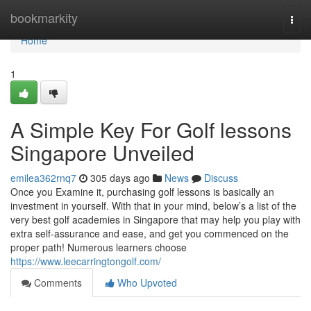
Home
bookmarkity
Togg
navi
Home
1
A Simple Key For Golf lessons
Singapore Unveiled
emilea362rnq7
305 days ago
News
Discuss
Once you Examine it, purchasing golf lessons is basically an
investment in yourself. With that in your mind, below’s a list of the
very best golf academies in Singapore that may help you play with
extra self-assurance and ease, and get you commenced on the
proper path! Numerous learners choose
https://www.leecarringtongolf.com/
Comments
Who Upvoted