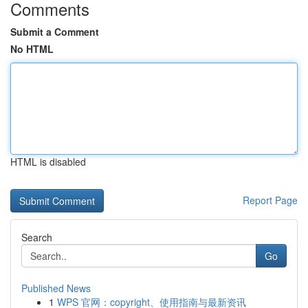
Comments
Submit a Comment
No HTML
HTML is disabled
Report Page
Search
Go
Published News
1
WPS 官网：copyright、使用指南与最新资讯