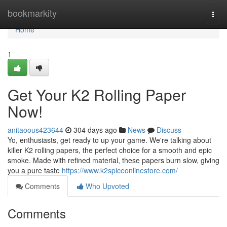
Home
bookmarkity
Togg
navi
Home
1
Get Your K2 Rolling Paper
Now!
anitaoous423644
304 days ago
News
Discuss
Yo, enthusiasts, get ready to up your game. We're talking about
killer K2 rolling papers, the perfect choice for a smooth and epic
smoke. Made with refined material, these papers burn slow, giving
you a pure taste
https://www.k2spiceonlinestore.com/
Comments
Who Upvoted
Comments