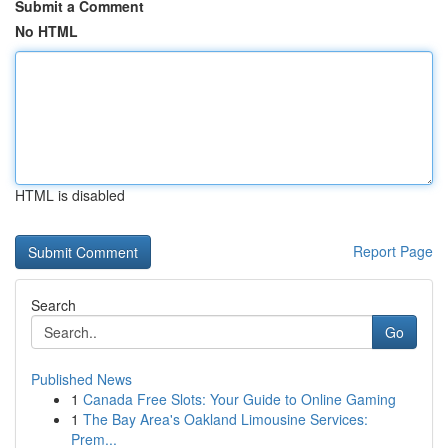
Submit a Comment
No HTML
HTML is disabled
Report Page
Search
Go
Published News
1
Canada Free Slots: Your Guide to Online Gaming
1
The Bay Area's Oakland Limousine Services:
Prem...