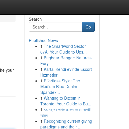
Search
Go
Published News
1
The Smartworld Sector
67A: Your Guide to Ups...
1
Bugbear Ranger: Nature's
Fury
1
Kartal Kendi evinde Escort
the your
Hizmetleri
1
Effortless Style: The
Medium Blue Denim
Spandex...
1
Wanting to Bitcoin in
Toronto: Your Guide to Bu...
1
৯০ বছরের গুনাহ মাফের দোয়া: একটি
আমল
1
Recognizing current giving
paradigms and their ...