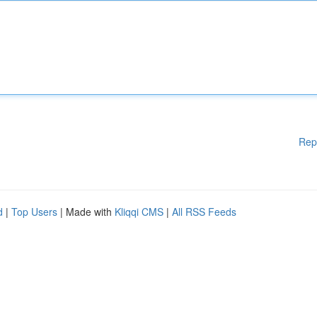
Rep
d
|
Top Users
| Made with
Kliqqi CMS
|
All RSS Feeds