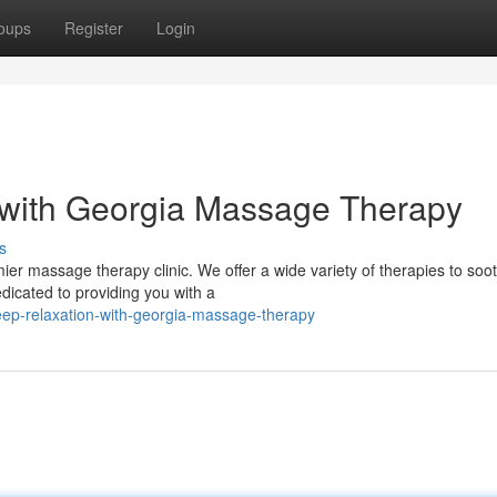
oups
Register
Login
with Georgia Massage Therapy
s
ier massage therapy clinic. We offer a wide variety of therapies to soo
dicated to providing you with a
deep-relaxation-with-georgia-massage-therapy