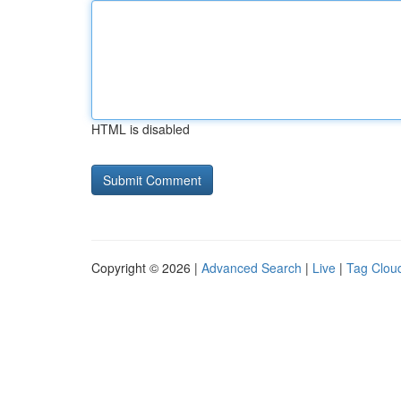
HTML is disabled
Copyright © 2026 |
Advanced Search
|
Live
|
Tag Clou