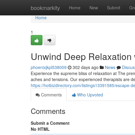
Home
bookmarkity
Home
New
Submit
Gr
Home
1
Unwind Deep Relaxation 
phoenixjkpl538009
302 days ago
News
Discus
Experience the supreme bliss of relaxation at The prem
aches and tensions. Our experienced therapists are de
https://hotbizdirectory.com/listings13391585/escape-
Comments
Who Upvoted
Comments
Submit a Comment
No HTML