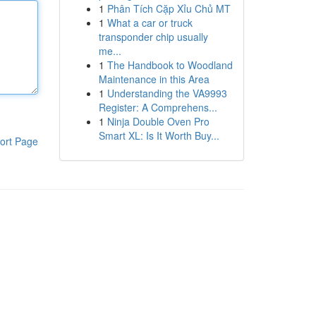
1
Phân Tích Cặp Xỉu Chủ MT
1
What a car or truck
transponder chip usually
me...
1
The Handbook to Woodland
Maintenance in this Area
1
Understanding the VA9993
Register: A Comprehens...
1
Ninja Double Oven Pro
Smart XL: Is It Worth Buy...
ort Page