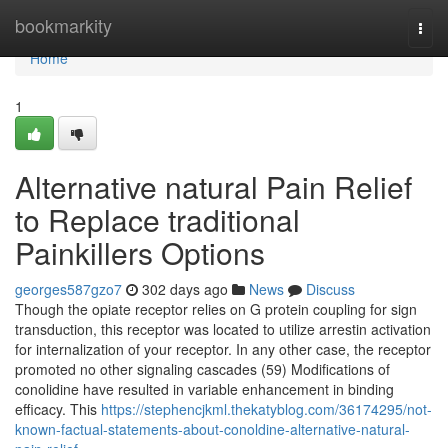
Home
bookmarkity
Togg
navi
Home
1
Alternative natural Pain Relief
to Replace traditional
Painkillers Options
georges587gzo7
302 days ago
News
Discuss
Though the opiate receptor relies on G protein coupling for sign
transduction, this receptor was located to utilize arrestin activation
for internalization of your receptor. In any other case, the receptor
promoted no other signaling cascades (59) Modifications of
conolidine have resulted in variable enhancement in binding
efficacy. This
https://stephencjkml.thekatyblog.com/36174295/not-
known-factual-statements-about-conoldine-alternative-natural-