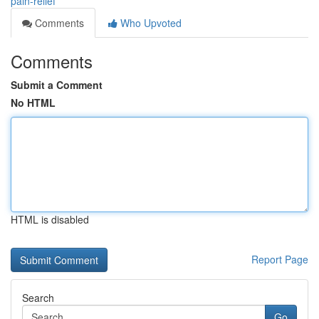
pain-relief
Comments
Who Upvoted
Comments
Submit a Comment
No HTML
HTML is disabled
Report Page
Search
Go