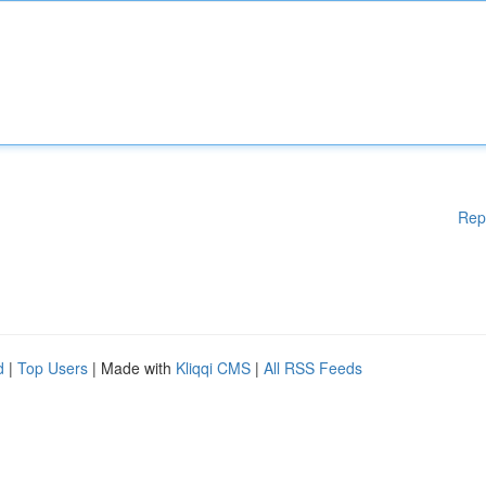
Rep
d
|
Top Users
| Made with
Kliqqi CMS
|
All RSS Feeds