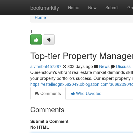
Home
bookmarkity
Home
New
Submit
Gr
Home
1
Top-tier Property Manag
alvinnbnf457287
302 days ago
News
Discuss
Queenstown's vibrant real estate market demands skill
your property portfolio's success. Our expert property 
https://estelleqgnx582049.oblogation.com/36662290/
Comments
Who Upvoted
Comments
Submit a Comment
No HTML