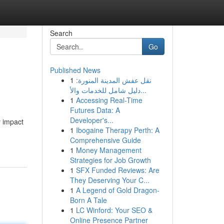
Search
Go
Published News
1
نقل عفش المدينة المنورة:
دليل شامل للخدمات والأ...
1
Accessing Real-Time
Futures Data: A
Developer's...
y impact
1
Ibogaine Therapy Perth: A
Comprehensive Guide
1
Money Management
Strategies for Job Growth
1
SFX Funded Reviews: Are
They Deserving Your C...
1
A Legend of Gold Dragon-
Born A Tale
1
LC Winford: Your SEO &
Online Presence Partner