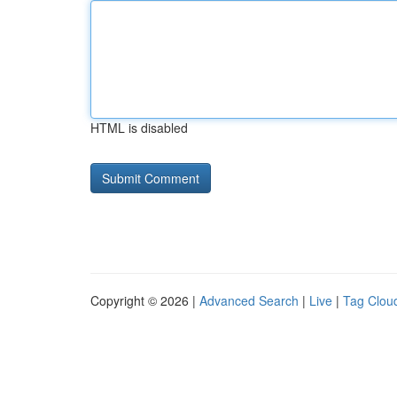
HTML is disabled
Copyright © 2026 |
Advanced Search
|
Live
|
Tag Clou