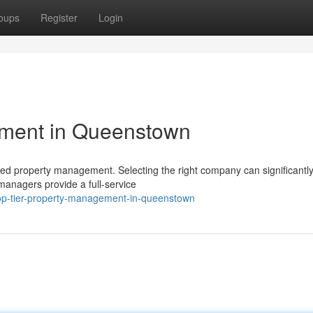
oups
Register
Login
ement in Queenstown
ed property management. Selecting the right company can significantl
managers provide a full-service
top-tier-property-management-in-queenstown