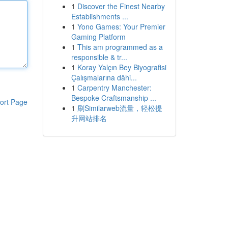
1
Discover the Finest Nearby
Establishments ...
1
Yono Games: Your Premier
Gaming Platform
1
This am programmed as a
responsible & tr...
1
Koray Yalçın Bey Biyografisi
Çalışmalarına dâhi...
1
Carpentry Manchester:
Bespoke Craftsmanship ...
ort Page
1
刷Similarweb流量，轻松提
升网站排名