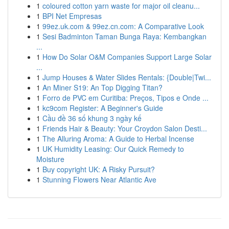
1
coloured cotton yarn waste for major oil cleanu...
1
BPI Net Empresas
1
99ez.uk.com & 99ez.cn.com: A Comparative Look
1
Sesi Badminton Taman Bunga Raya: Kembangkan
...
1
How Do Solar O&M Companies Support Large Solar
...
1
Jump Houses & Water Slides Rentals: {Double|Twi...
1
An Miner S19: An Top Digging Titan?
1
Forro de PVC em Curitiba: Preços, Tipos e Onde ...
1
kc9com Register: A Beginner's Guide
1
Cầu đề 36 số khung 3 ngày kế
1
Friends Hair & Beauty: Your Croydon Salon Desti...
1
The Alluring Aroma: A Guide to Herbal Incense
1
UK Humidity Leasing: Our Quick Remedy to
Moisture
1
Buy copyright UK: A Risky Pursuit?
1
Stunning Flowers Near Atlantic Ave