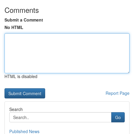
Comments
Submit a Comment
No HTML
HTML is disabled
Report Page
Search
Go
Published News