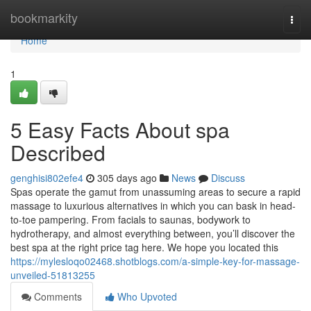
Home
bookmarkity
Togg
navi
Home
1
5 Easy Facts About spa
Described
genghisi802efe4
305 days ago
News
Discuss
Spas operate the gamut from unassuming areas to secure a rapid
massage to luxurious alternatives in which you can bask in head-
to-toe pampering. From facials to saunas, bodywork to
hydrotherapy, and almost everything between, you’ll discover the
best spa at the right price tag here. We hope you located this
https://mylesloqo02468.shotblogs.com/a-simple-key-for-massage-
unveiled-51813255
Comments
Who Upvoted