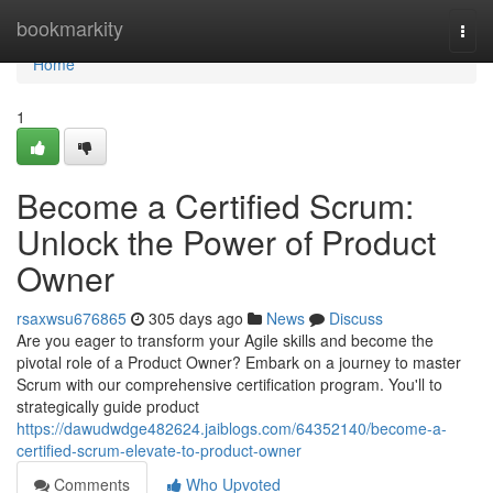
Home
bookmarkity
Togg
navi
Home
1
Become a Certified Scrum:
Unlock the Power of Product
Owner
rsaxwsu676865
305 days ago
News
Discuss
Are you eager to transform your Agile skills and become the
pivotal role of a Product Owner? Embark on a journey to master
Scrum with our comprehensive certification program. You'll to
strategically guide product
https://dawudwdge482624.jaiblogs.com/64352140/become-a-
certified-scrum-elevate-to-product-owner
Comments
Who Upvoted