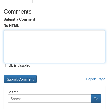
Comments
Submit a Comment
No HTML
HTML is disabled
Report Page
Search
Go