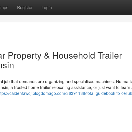
oups
Register
Login
ar Property & Household Trailer
nsin
tial job that demands pro organizing and specialised machines. No matte
nsin, a trusted home trailer relocating assistance, or just want to learn
ttps://caidenfawqj.blogdomago.com/36391138/total-guidebook-to-cellula
n