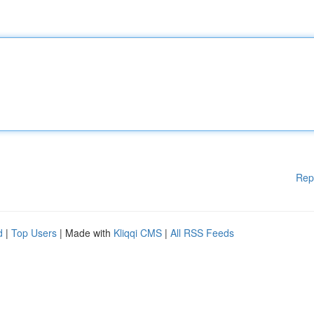
Rep
d
|
Top Users
| Made with
Kliqqi CMS
|
All RSS Feeds