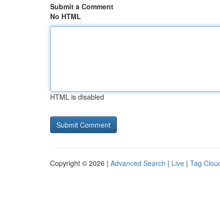
Submit a Comment
No HTML
HTML is disabled
Copyright © 2026 |
Advanced Search
|
Live
|
Tag Clou