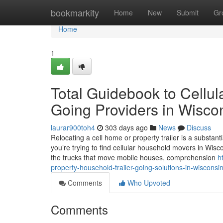
Home
bookmarkity
Home
New
Submit
Gr
Home
1
Total Guidebook to Cellul
Going Providers in Wisco
laurar900toh4
303 days ago
News
Discuss
Relocating a cell home or property trailer is a substan
you’re trying to find cellular household movers in Wisco
the trucks that move mobile houses, comprehension
h
property-household-trailer-going-solutions-in-wisconsi
Comments
Who Upvoted
Comments