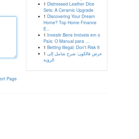
1
Distressed Leather Dice
Sets: A Ceramic Upgrade
1
Discovering Your Dream
Home? Top Home Finance
E...
1
Investir Bens Imóveis em o
País: O Manual para ...
1
Betting Illegal: Don't Risk It
1
عرض فالكون: شرح شامل إلى
الرؤية
ort Page