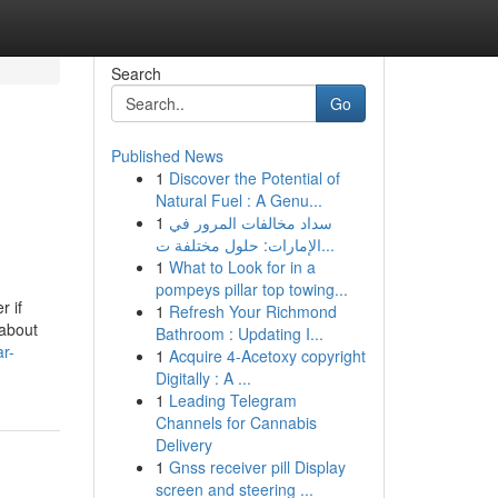
Search
Go
Published News
1
Discover the Potential of
Natural Fuel : A Genu...
1
سداد مخالفات المرور في
الإمارات: حلول مختلفة ت...
1
What to Look for in a
pompeys pillar top towing...
r if
1
Refresh Your Richmond
 about
Bathroom : Updating I...
r-
1
Acquire 4-Acetoxy copyright
Digitally : A ...
1
Leading Telegram
Channels for Cannabis
Delivery
1
Gnss receiver pill Display
screen and steering ...