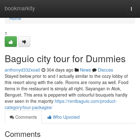
Home
bookmarkity
Togg
navi
Home
1
Baguio city tour for Dummies
anthonyd332xoa0
304 days ago
News
Discuss
Stayed below prior to and I actually similar to the cozy lobby of
this resort along with the cafe. Rooms are roomy as well. Food
items in the restaurant is simply all right. Sayangan in Atok,
Benguet. This area is peppered with colourful bouquets hardly
ever seen in the majority
https://rentbaguio.com/product-
category/tour-packages/
Comments
Who Upvoted
Comments