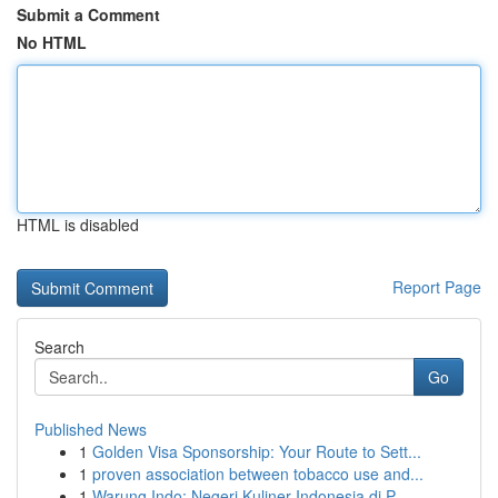
Submit a Comment
No HTML
HTML is disabled
Report Page
Search
Go
Published News
1
Golden Visa Sponsorship: Your Route to Sett...
1
proven association between tobacco use and...
1
Warung Indo: Negeri Kuliner Indonesia di P...