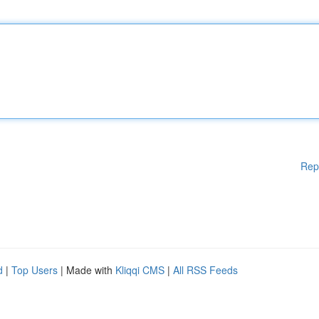
Rep
d
|
Top Users
| Made with
Kliqqi CMS
|
All RSS Feeds