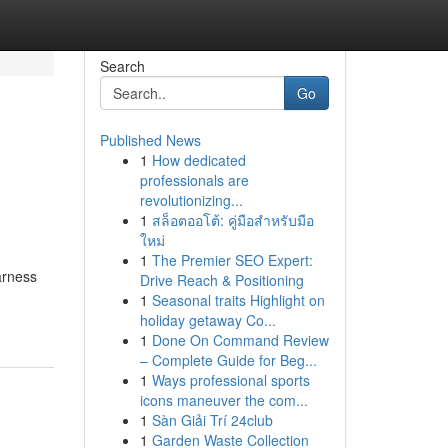
Search
Go
Published News
1
How dedicated
professionals are
revolutionizing...
1
สล็อตออโต้: คู่มือสำหรับมือ
ใหม่
1
The Premier SEO Expert:
arness
Drive Reach & Positioning
1
Seasonal traits Highlight on
holiday getaway Co...
1
Done On Command Review
– Complete Guide for Beg...
1
Ways professional sports
icons maneuver the com...
1
Sàn Giải Trí 24club
1
Garden Waste Collection