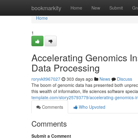
Home
bookmarkity
Home
New
Submit
Gr
Home
1
Accelerating Genomics Ins
Data Processing
roryvklt967027
303 days ago
News
Discuss
The boom of genomic data has presented both unpreced
this wealth of information, life sciences software spec
template.com/story25793779/accelerating-genomics-ins
Comments
Who Upvoted
Comments
Submit a Comment