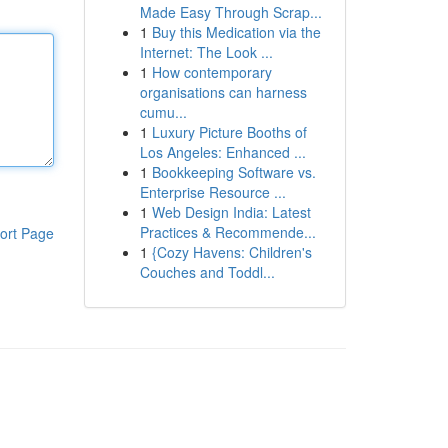
Made Easy Through Scrap...
1
Buy this Medication via the
Internet: The Look ...
1
How contemporary
organisations can harness
cumu...
1
Luxury Picture Booths of
Los Angeles: Enhanced ...
1
Bookkeeping Software vs.
Enterprise Resource ...
1
Web Design India: Latest
Practices & Recommende...
ort Page
1
{Cozy Havens: Children's
Couches and Toddl...