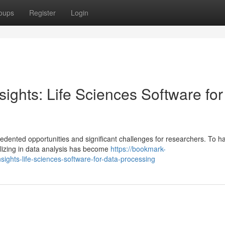
oups
Register
Login
ights: Life Sciences Software for
ented opportunities and significant challenges for researchers. To h
ializing in data analysis has become
https://bookmark-
ights-life-sciences-software-for-data-processing