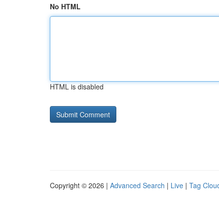
No HTML
HTML is disabled
Copyright © 2026 |
Advanced Search
|
Live
|
Tag Clou