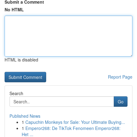
Submit a Comment
No HTML
HTML is disabled
Report Page
Search
Go
Published News
1
Capuchin Monkeys for Sale: Your Ultimate Buying...
1
Emperor268: De TikTok Fenomeen Emperor268:
Het ...