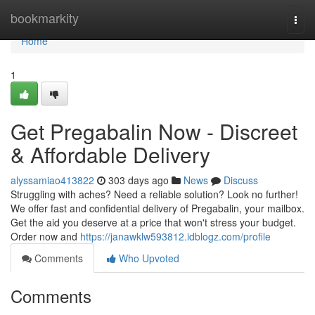
Home
bookmarkity
Togg
navi
Home
1
Get Pregabalin Now - Discreet
& Affordable Delivery
alyssamiao413822
303 days ago
News
Discuss
Struggling with aches? Need a reliable solution? Look no further!
We offer fast and confidential delivery of Pregabalin, your mailbox.
Get the aid you deserve at a price that won't stress your budget.
Order now and
https://janawklw593812.idblogz.com/profile
Comments
Who Upvoted
Comments