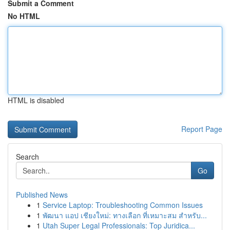
Submit a Comment
No HTML
HTML is disabled
Report Page
Search
Go
Published News
1
Service Laptop: Troubleshooting Common Issues
1
พัฒนา แอป เชียงใหม่: ทางเลือก ที่เหมาะสม สำหรับ...
1
Utah Super Legal Professionals: Top Juridica...