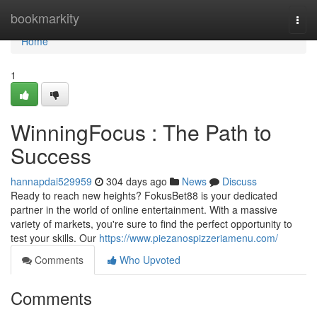
Home
bookmarkity
Togg
navi
Home
1
WinningFocus : The Path to
Success
hannapdai529959
304 days ago
News
Discuss
Ready to reach new heights? FokusBet88 is your dedicated
partner in the world of online entertainment. With a massive
variety of markets, you're sure to find the perfect opportunity to
test your skills. Our
https://www.piezanospizzeriamenu.com/
Comments
Who Upvoted
Comments