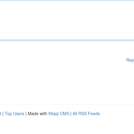
Rep
d
|
Top Users
| Made with
Kliqqi CMS
|
All RSS Feeds