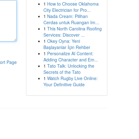
1
How to Choose Oklahoma
City Electrician for Pro...
1
Nada Cream: Pilihan
Cerdas untuk Ruangan Im...
1
This North Carolina Roofing
Services: Discover ...
1
Okey Oyna: Yeni
Başlayanlar İçin Rehber
1
Personalize AI Content:
Adding Character and Em...
ort Page
1
Tato Talk: Unlocking the
Secrets of the Tato
1
Watch Rugby Live Online:
Your Definitive Guide