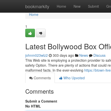
Home
bookmarkity
Home
New
Submit
Gr
Home
1
Latest Bollywood Box Off
johnm023wlz2
303 days ago
News
Discuss
This Web site is employing a protection provider to sa
safety Option. There are plenty of actions that could r
malformed facts. In the ever-evolving
https://btown-liv
Comments
Who Upvoted
Comments
Submit a Comment
No HTML