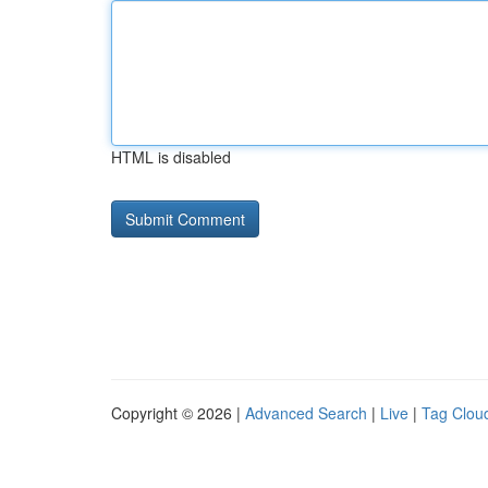
HTML is disabled
Copyright © 2026 |
Advanced Search
|
Live
|
Tag Clou