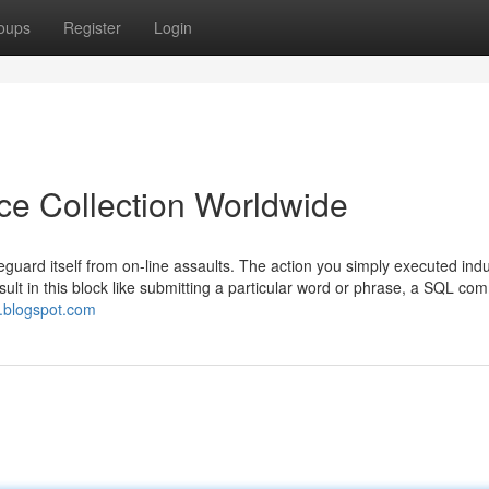
oups
Register
Login
ice Collection Worldwide
feguard itself from on-line assaults. The action you simply executed ind
esult in this block like submitting a particular word or phrase, a SQL c
e.blogspot.com