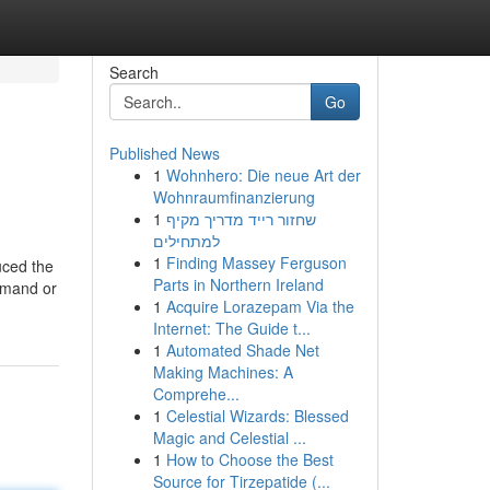
Search
Go
Published News
1
Wohnhero: Die neue Art der
Wohnraumfinanzierung
1
שחזור רייד מדריך מקיף
למתחילים
1
Finding Massey Ferguson
uced the
Parts in Northern Ireland
ommand or
1
Acquire Lorazepam Via the
Internet: The Guide t...
1
Automated Shade Net
Making Machines: A
Comprehe...
1
Celestial Wizards: Blessed
Magic and Celestial ...
1
How to Choose the Best
Source for Tirzepatide (...