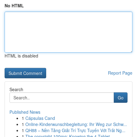
No HTML
HTML is disabled
Report Page
Search
Go
Published News
1
Cápsulas Cand
1
Online-Kinderwunschbegleitung: Ihr Weg zur Schw...
1
QH88 – Nền Tảng Giải Trí Trực Tuyến Với Trải Ng...
1
The copyright 100mg: Knowing the 4-Tablet