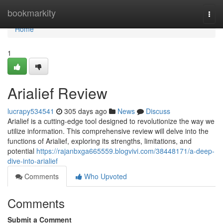
Home
bookmarkity
Togg
navi
Home
1
Arialief Review
lucrapy534541
305 days ago
News
Discuss
Arialief is a cutting-edge tool designed to revolutionize the way we
utilize information. This comprehensive review will delve into the
functions of Arialief, exploring its strengths, limitations, and
potential
https://rajanbxga665559.blogvivi.com/38448171/a-deep-
dive-into-arialief
Comments
Who Upvoted
Comments
Submit a Comment