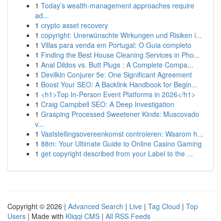
1
Today’s wealth-management approaches require
ad...
1
crypto asset recovery
1
copyright: Unerwünschte Wirkungen und Risiken i...
1
Villas para venda em Portugal: O Guia completo
1
Finding the Best House Cleaning Services in Pho...
1
Anal Dildos vs. Butt Plugs : A Complete Compa...
1
Devilkin Conjurer 5e: One Significant Agreement
1
Boost Your SEO: A Backlink Handbook for Begin...
1
<h1>Top In-Person Event Platforms in 2026</h1>
1
Craig Campbell SEO: A Deep Investigation
1
Grasping Processed Sweetener Kinds: Muscovado
v...
1
Vaststellingsovereenkomst controleren: Waarom h...
1
88m: Your Ultimate Guide to Online Casino Gaming
1
get copyright described from your Label to the ...
Copyright © 2026 |
Advanced Search
|
Live
|
Tag Cloud
|
Top
Users
| Made with
Kliqqi CMS
|
All RSS Feeds