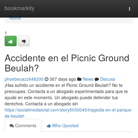
Home
bookmarkity
Togg
navi
Home
1
Accidente en el Picnic Ground
Beulah?
phoebeuazz648200
307 days ago
News
Discuss
¡Has sufrido un accidente en el Picnic Ground Beulah? No te
preocupes. Contacta a un abogado experimentado para que te
ayude en este momento. Un abogado puede defender tus
derechos. Contacta a un abogado sin
https://socialmediatotal.com/story5030045/tragedia-en-el-parque-
de-beulah
Comments
Who Upvoted