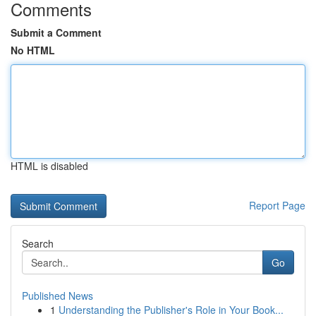
Comments
Submit a Comment
No HTML
HTML is disabled
Report Page
Search
Go
Published News
1
Understanding the Publisher's Role in Your Book...