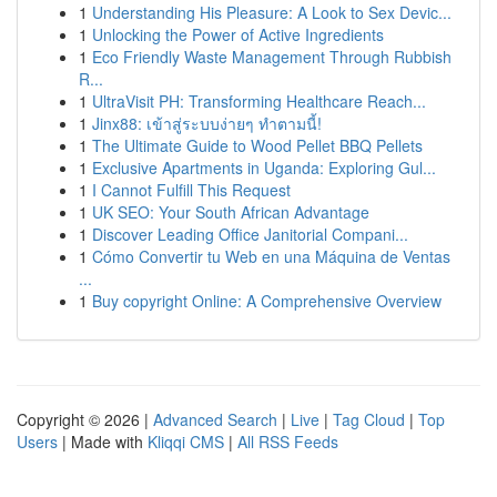
1
Understanding His Pleasure: A Look to Sex Devic...
1
Unlocking the Power of Active Ingredients
1
Eco Friendly Waste Management Through Rubbish
R...
1
UltraVisit PH: Transforming Healthcare Reach...
1
Jinx88: เข้าสู่ระบบง่ายๆ ทำตามนี้!
1
The Ultimate Guide to Wood Pellet BBQ Pellets
1
Exclusive Apartments in Uganda: Exploring Gul...
1
I Cannot Fulfill This Request
1
UK SEO: Your South African Advantage
1
Discover Leading Office Janitorial Compani...
1
Cómo Convertir tu Web en una Máquina de Ventas
...
1
Buy copyright Online: A Comprehensive Overview
Copyright © 2026 |
Advanced Search
|
Live
|
Tag Cloud
|
Top
Users
| Made with
Kliqqi CMS
|
All RSS Feeds