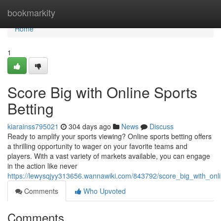
Home
bookmarkity
Home
1
Score Big with Online Sports
Betting
kiarainss795021
304 days ago
News
Discuss
Ready to amplify your sports viewing? Online sports betting offers
a thrilling opportunity to wager on your favorite teams and
players. With a vast variety of markets available, you can engage
in the action like never
https://lewysqjyy313656.wannawiki.com/843792/score_big_with_onli
Comments
Who Upvoted
Comments