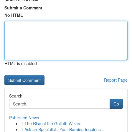
Submit a Comment
No HTML
HTML is disabled
Report Page
Search
Go
Published News
1
The Rise of the Goliath Wizard
1
Ask an Specialist : Your Burning Inquiries ...