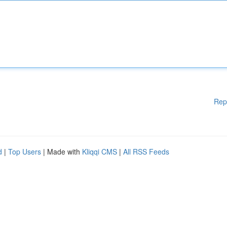
Rep
d
|
Top Users
| Made with
Kliqqi CMS
|
All RSS Feeds