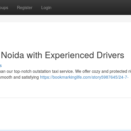
oups
Register
Login
n Noida with Experienced Drivers
s
han our top-notch outstation taxi service. We offer cozy and protected r
 smooth and satisfying
https://bookmarkinglife.com/story5987645/24-7-