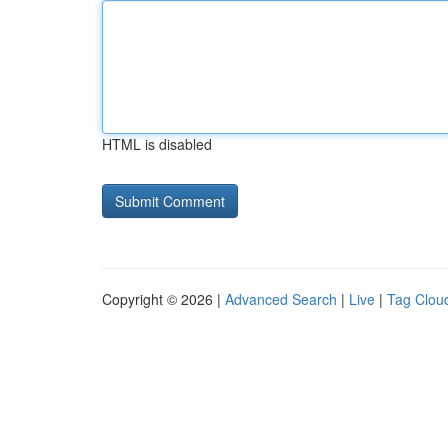
HTML is disabled
Copyright © 2026 |
Advanced Search
|
Live
|
Tag Clou