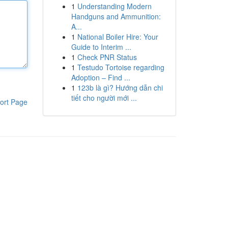
1
Understanding Modern
Handguns and Ammunition:
A...
1
National Boiler Hire: Your
Guide to Interim ...
1
Check PNR Status
1
Testudo Tortoise regarding
Adoption – Find ...
1
123b là gì? Hướng dẫn chi
tiết cho người mới ...
ort Page