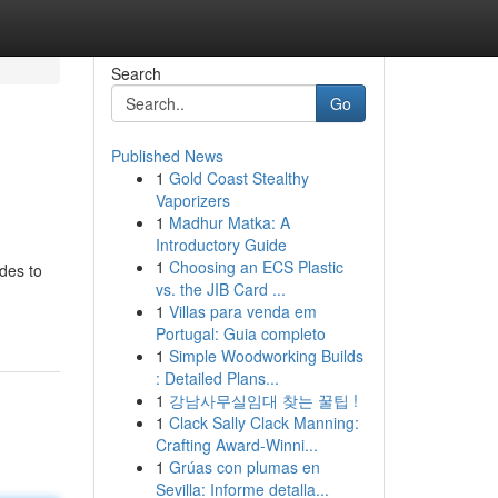
Search
Go
Published News
1
Gold Coast Stealthy
Vaporizers
1
Madhur Matka: A
Introductory Guide
1
Choosing an ECS Plastic
ides to
vs. the JIB Card ...
1
Villas para venda em
Portugal: Guia completo
1
Simple Woodworking Builds
: Detailed Plans...
1
강남사무실임대 찾는 꿀팁 !
1
Clack Sally Clack Manning:
Crafting Award-Winni...
1
Grúas con plumas en
Sevilla: Informe detalla...