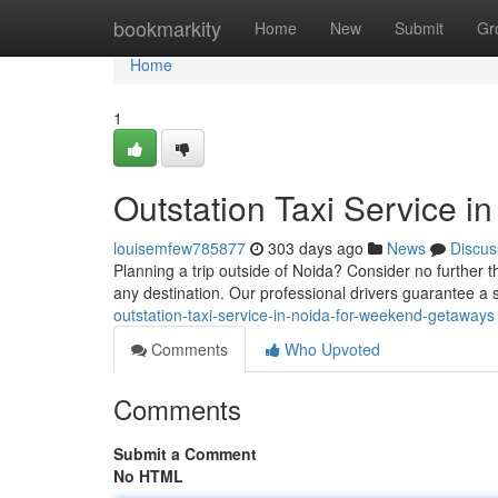
Home
bookmarkity
Home
New
Submit
Gr
Home
1
Outstation Taxi Service i
louisemfew785877
303 days ago
News
Discus
Planning a trip outside of Noida? Consider no further t
any destination. Our professional drivers guarantee a
outstation-taxi-service-in-noida-for-weekend-getaways
Comments
Who Upvoted
Comments
Submit a Comment
No HTML