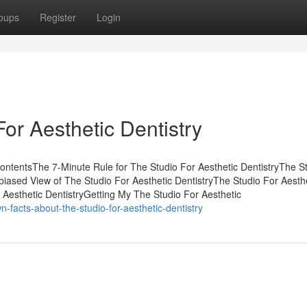
oups
Register
Login
or Aesthetic Dentistry
 ContentsThe 7-Minute Rule for The Studio For Aesthetic DentistryThe S
iased View of The Studio For Aesthetic DentistryThe Studio For Aesth
 Aesthetic DentistryGetting My The Studio For Aesthetic
n-facts-about-the-studio-for-aesthetic-dentistry