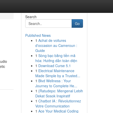
Search
Go
Published News
1
Achat de voitures
d'occasion au Cameroun :
Guide
1
Sòng bạc bằng tiền mã
hóa: Hướng dẫn toàn diện
tudio
1
Download Curse 5.1
etic
1
Electrical Maintenance
Made Simple by a Trusted...
1
Blvd Wellness : Your
Journey to Complete He...
1
{Ratudepo: Mengenal Lebih
Dekat Sosok Inspiratif
1
Chatbot IA : Révolutionnez
Votre Communication
1
Ace Your Medical Coding