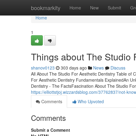
Home
bookmarkity
Home
New
Submit
Gr
Home
1
Things about The Studio F
shanov0123
303 days ago
News
Discuss
All About The Studio For Aesthetic Dentistry Table of
For Aesthetic Dentistry Fundamentals ExplainedAn Unb
Dentistry - The FactsFascination About The Studio For
https://elliottstjoj.wizzardsblog.com/37762837/not-know
Comments
Who Upvoted
Comments
Submit a Comment