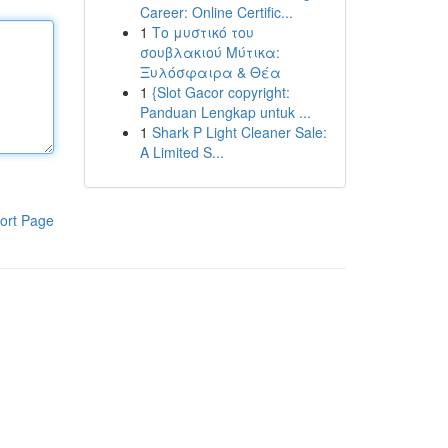
Career: Online Certific...
1
Το μυστικό του
σουβλακιού Μύτικα:
Ξυλόσφαιρα & Θέα
1
{Slot Gacor copyright:
Panduan Lengkap untuk ...
1
Shark P Light Cleaner Sale:
A Limited S...
ort Page