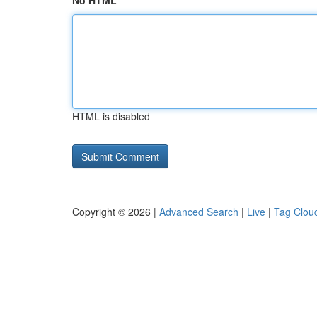
No HTML
HTML is disabled
Copyright © 2026 |
Advanced Search
|
Live
|
Tag Clou