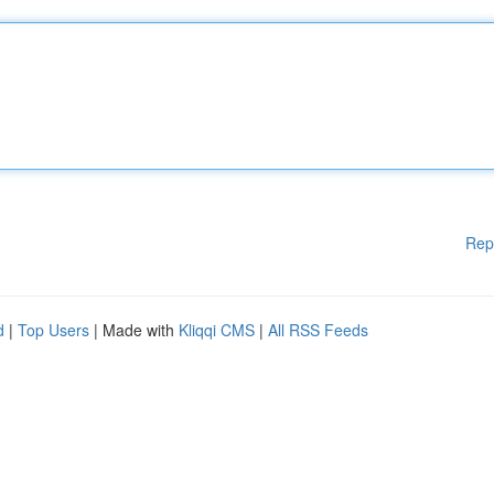
Rep
d
|
Top Users
| Made with
Kliqqi CMS
|
All RSS Feeds