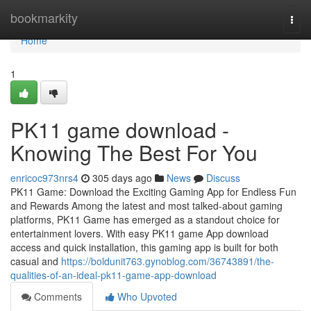
Home
bookmarkity
Togg
navi
Home
1
PK11 game download -
Knowing The Best For You
enricoc973nrs4
305 days ago
News
Discuss
PK11 Game: Download the Exciting Gaming App for Endless Fun
and Rewards Among the latest and most talked-about gaming
platforms, PK11 Game has emerged as a standout choice for
entertainment lovers. With easy PK11 game App download
access and quick installation, this gaming app is built for both
casual and
https://boldunit763.gynoblog.com/36743891/the-
qualities-of-an-ideal-pk11-game-app-download
Comments
Who Upvoted