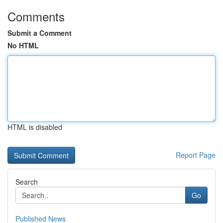
Comments
Submit a Comment
No HTML
HTML is disabled
Report Page
Search
Go
Published News