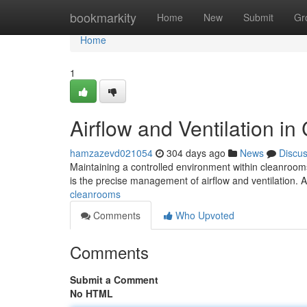
Home
bookmarkity
Home
New
Submit
Gr
Home
1
Airflow and Ventilation i
hamzazevd021054
304 days ago
News
Discu
Maintaining a controlled environment within cleanrooms
is the precise management of airflow and ventilation. A
cleanrooms
Comments
Who Upvoted
Comments
Submit a Comment
No HTML