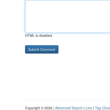
HTML is disabled
Copyright © 2026 |
Advanced Search
|
Live
|
Tag Clou