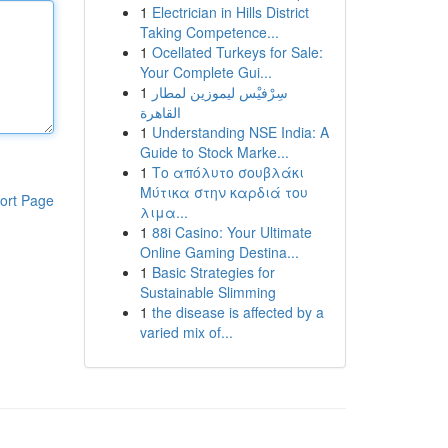
1
Electrician in Hills District
Taking Competence...
1
Ocellated Turkeys for Sale:
Your Complete Gui...
1
سِرْفيْس ليموزين لمطار
القاهرة
1
Understanding NSE India: A
Guide to Stock Marke...
1
Το απόλυτο σουβλάκι
Μύτικα στην καρδιά του
ort Page
λιμα...
1
88i Casino: Your Ultimate
Online Gaming Destina...
1
Basic Strategies for
Sustainable Slimming
1
the disease is affected by a
varied mix of...