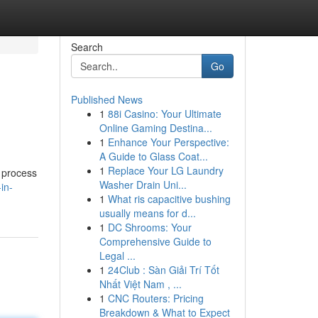
Search
Go
Published News
1
88i Casino: Your Ultimate
Online Gaming Destina...
1
Enhance Your Perspective:
A Guide to Glass Coat...
1
Replace Your LG Laundry
s process
Washer Drain Uni...
in-
1
What ris capacitive bushing
usually means for d...
1
DC Shrooms: Your
Comprehensive Guide to
Legal ...
1
24Club : Sàn Giải Trí Tốt
Nhất Việt Nam , ...
1
CNC Routers: Pricing
Breakdown & What to Expect