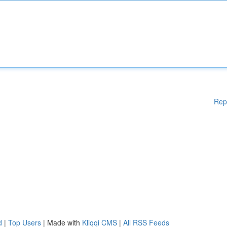
Rep
d
|
Top Users
| Made with
Kliqqi CMS
|
All RSS Feeds