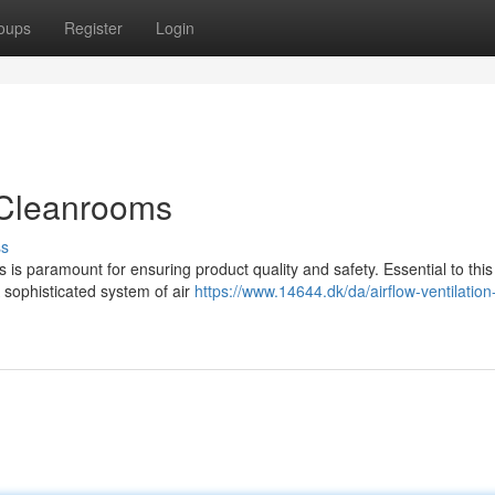
oups
Register
Login
n Cleanrooms
ss
 is paramount for ensuring product quality and safety. Essential to thi
 sophisticated system of air
https://www.14644.dk/da/airflow-ventilation-