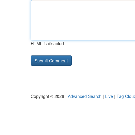
HTML is disabled
Copyright © 2026 |
Advanced Search
|
Live
|
Tag Clou