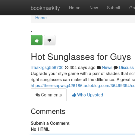
Home
bookmarkity
Home
New
Submit
Gr
Home
1
Hot Sunglasses for Guys
izaakrgsg556700
304 days ago
News
Discuss
Upgrade your style game with a pair of shades that scr
right sunglasses can make all the difference. A great s
https://theresapwsg426186.actoblog.com/36499394/co
Comments
Who Upvoted
Comments
Submit a Comment
No HTML