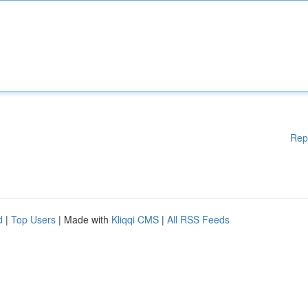
Rep
d
|
Top Users
| Made with
Kliqqi CMS
|
All RSS Feeds