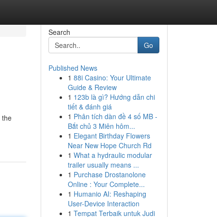
Search
Go
Published News
1
88i Casino: Your Ultimate
Guide & Review
1
123b là gì? Hướng dẫn chi
tiết & đánh giá
1
Phân tích dàn đề 4 số MB -
 the
Bắt chủ 3 Miên hôm...
1
Elegant Birthday Flowers
Near New Hope Church Rd
1
What a hydraulic modular
trailer usually means ...
1
Purchase Drostanolone
Online : Your Complete...
1
Humanio AI: Reshaping
User-Device Interaction
1
Tempat Terbaik untuk Judi