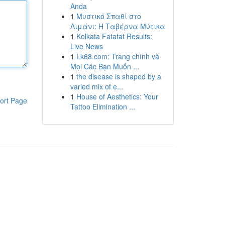
Anda
1
Μυστικό Σπαθί στο
Λιμάνι: Η Ταβέρνα Μύτικα
1
Kolkata Fatafat Results:
Live News
1
Lk68.com: Trang chính và
Mọi Các Bạn Muốn ...
1
the disease is shaped by a
varied mix of e...
1
House of Aesthetics: Your
ort Page
Tattoo Elimination ...