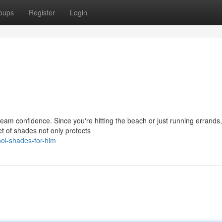
oups
Register
Login
eam confidence. Since you're hitting the beach or just running errands,
et of shades not only protects
ol-shades-for-him