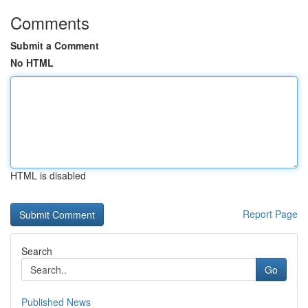
Comments
Submit a Comment
No HTML
HTML is disabled
Report Page
Search
Go
Published News