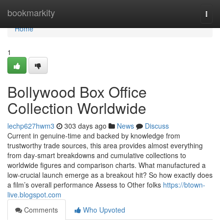
Home
bookmarkity
Togg
navi
Home
1
Bollywood Box Office
Collection Worldwide
lechp627hwm3
303 days ago
News
Discuss
Current in genuine-time and backed by knowledge from
trustworthy trade sources, this area provides almost everything
from day-smart breakdowns and cumulative collections to
worldwide figures and comparison charts. What manufactured a
low-crucial launch emerge as a breakout hit? So how exactly does
a film’s overall performance Assess to Other folks
https://btown-
live.blogspot.com
Comments
Who Upvoted