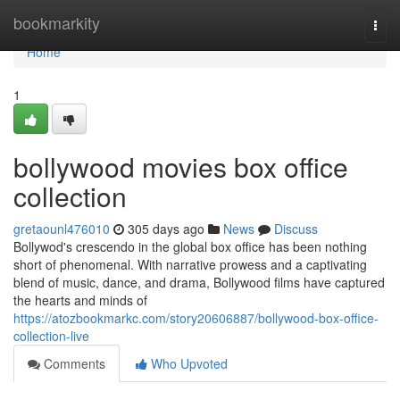
Home
bookmarkity
Togg
navi
Home
1
bollywood movies box office
collection
gretaounl476010
305 days ago
News
Discuss
Bollywod's crescendo in the global box office has been nothing
short of phenomenal. With narrative prowess and a captivating
blend of music, dance, and drama, Bollywood films have captured
the hearts and minds of
https://atozbookmarkc.com/story20606887/bollywood-box-office-
collection-live
Comments
Who Upvoted