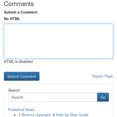
Comments
Submit a Comment
No HTML
HTML is disabled
Report Page
Search
Go
Published News
1
Binomo copyright: A Step-by-Step Guide