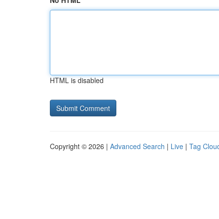
No HTML
HTML is disabled
Copyright © 2026 |
Advanced Search
|
Live
|
Tag Clou