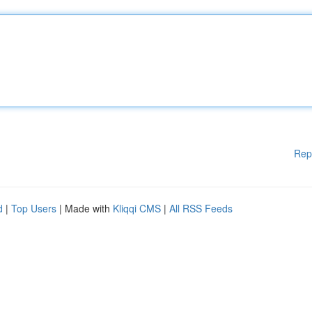
Rep
d
|
Top Users
| Made with
Kliqqi CMS
|
All RSS Feeds