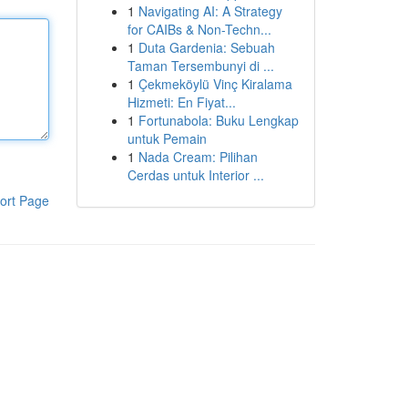
1
Navigating AI: A Strategy
for CAIBs & Non-Techn...
1
Duta Gardenia: Sebuah
Taman Tersembunyi di ...
1
Çekmeköylü Vinç Kiralama
Hizmeti: En Fiyat...
1
Fortunabola: Buku Lengkap
untuk Pemain
1
Nada Cream: Pilihan
Cerdas untuk Interior ...
ort Page