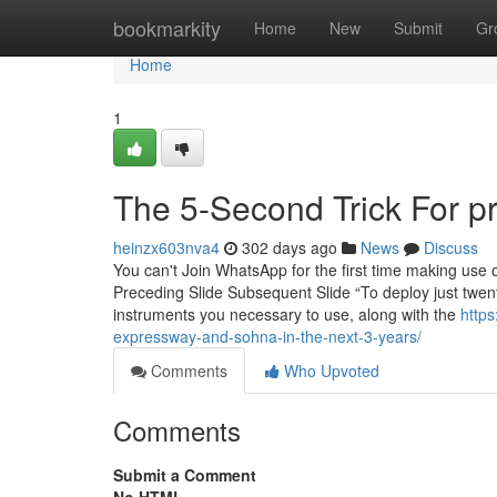
Home
bookmarkity
Home
New
Submit
Gr
Home
1
The 5-Second Trick For p
heinzx603nva4
302 days ago
News
Discuss
You can't Join WhatsApp for the first time making use of
Preceding Slide Subsequent Slide “To deploy just twent
instruments you necessary to use, along with the
https
expressway-and-sohna-in-the-next-3-years/
Comments
Who Upvoted
Comments
Submit a Comment