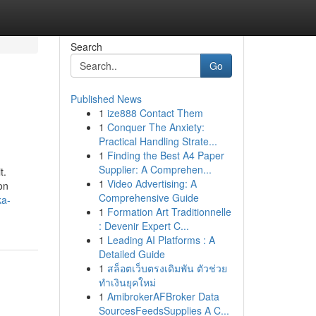
Search
Go
Published News
1
ize888 Contact Them
1
Conquer The Anxiety:
Practical Handling Strate...
1
Finding the Best A4 Paper
Supplier: A Comprehen...
t.
1
Video Advertising: A
on
Comprehensive Guide
ka-
1
Formation Art Traditionnelle
: Devenir Expert C...
1
Leading AI Platforms : A
Detailed Guide
1
สล็อตเว็บตรงเดิมพัน ตัวช่วย
ทำเงินยุคใหม่
1
AmibrokerAFBroker Data
SourcesFeedsSupplies A C...