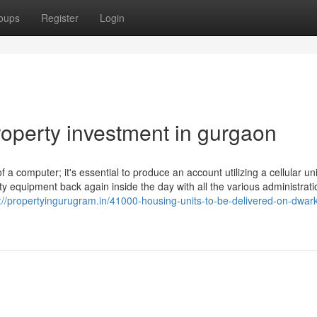
oups
Register
Login
roperty investment in gurgaon
 a computer; it's essential to produce an account utilizing a cellular uni
y equipment back again inside the day with all the various administrati
://propertyingurugram.in/41000-housing-units-to-be-delivered-on-dwar