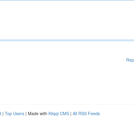
Rep
d
|
Top Users
| Made with
Kliqqi CMS
|
All RSS Feeds