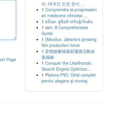
리: 태국인 인정 한식 ...
1
Comprendre la progression
en médecine chinoise ...
1
สล็อต: คู่มือสำหรับผู้เริ่มต้น
1
iwin: A Comprehensive
Guide
1
{Mooilux: Jakarta's growing
film production force
1
皇朝娛樂城最新優惠活動全
面揭秘
ort Page
1
Conquer the Likelihoods:
Search Engine Optimiza...
1
Plafons PVC: Ghid complet
pentru alegere și montaj