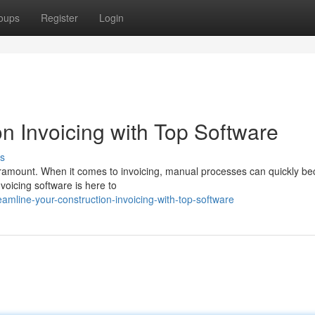
oups
Register
Login
n Invoicing with Top Software
s
 paramount. When it comes to invoicing, manual processes can quickly b
voicing software is here to
amline-your-construction-invoicing-with-top-software