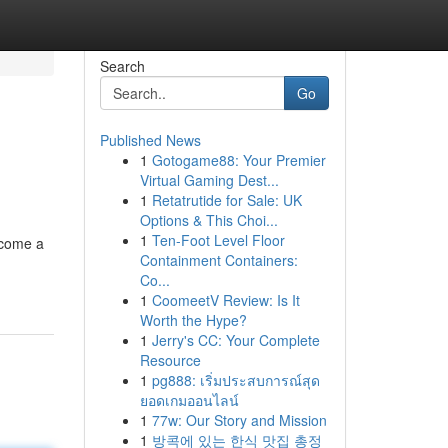
Search
Go
Published News
1
Gotogame88: Your Premier
Virtual Gaming Dest...
1
Retatrutide for Sale: UK
Options & This Choi...
1
Ten-Foot Level Floor
ecome a
Containment Containers:
Co...
1
CoomeetV Review: Is It
Worth the Hype?
1
Jerry's CC: Your Complete
Resource
1
pg888: เริ่มประสบการณ์สุด
ยอดเกมออนไลน์
1
77w: Our Story and Mission
1
방콕에 있는 한식 맛집 총정