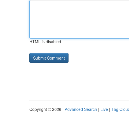
HTML is disabled
Copyright © 2026 |
Advanced Search
|
Live
|
Tag Clou