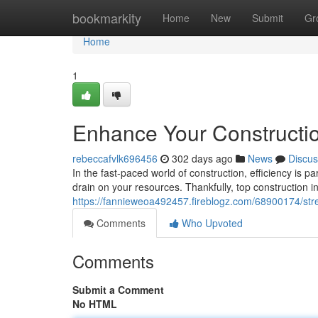
Home
bookmarkity
Home
New
Submit
Gr
Home
1
Enhance Your Constructio
rebeccafvlk696456
302 days ago
News
Discus
In the fast-paced world of construction, efficiency is
drain on your resources. Thankfully, top construction in
https://fannieweoa492457.fireblogz.com/68900174/stre
Comments
Who Upvoted
Comments
Submit a Comment
No HTML