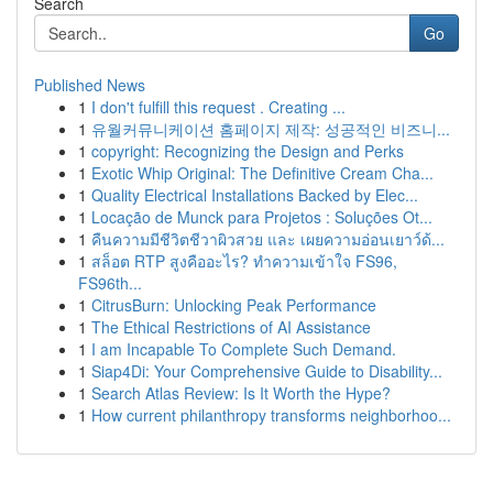
Search
Go
Published News
1
I don't fulfill this request . Creating ...
1
유월커뮤니케이션 홈페이지 제작: 성공적인 비즈니...
1
copyright: Recognizing the Design and Perks
1
Exotic Whip Original: The Definitive Cream Cha...
1
Quality Electrical Installations Backed by Elec...
1
Locação de Munck para Projetos : Soluções Ot...
1
คืนความมีชีวิตชีวาผิวสวย และ เผยความอ่อนเยาว์ด้...
1
สล็อต RTP สูงคืออะไร? ทำความเข้าใจ FS96,
FS96th...
1
CitrusBurn: Unlocking Peak Performance
1
The Ethical Restrictions of AI Assistance
1
I am Incapable To Complete Such Demand.
1
Siap4Di: Your Comprehensive Guide to Disability...
1
Search Atlas Review: Is It Worth the Hype?
1
How current philanthropy transforms neighborhoo...