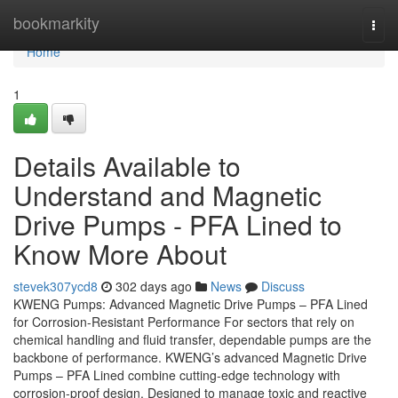
Home
bookmarkity
Togg
navi
Home
1
Details Available to
Understand and Magnetic
Drive Pumps - PFA Lined to
Know More About
stevek307ycd8
302 days ago
News
Discuss
KWENG Pumps: Advanced Magnetic Drive Pumps – PFA Lined
for Corrosion-Resistant Performance For sectors that rely on
chemical handling and fluid transfer, dependable pumps are the
backbone of performance. KWENG’s advanced Magnetic Drive
Pumps – PFA Lined combine cutting-edge technology with
corrosion-proof design. Designed to manage toxic and reactive