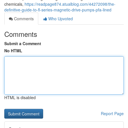
chemicals,
https://readpage874.atualblog.com/44272098/the-
definitive-guide-to-fl-series-magnetic-drive-pumps-pfa-lined
Comments
Who Upvoted
Comments
Submit a Comment
No HTML
HTML is disabled
Report Page