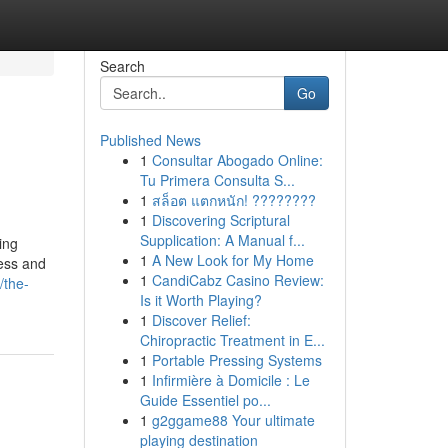
Search
Go
Published News
1
Consultar Abogado Online:
Tu Primera Consulta S...
1
สล็อต แตกหนัก! ????????
1
Discovering Scriptural
Supplication: A Manual f...
ing
1
A New Look for My Home
ess and
1
CandiCabz Casino Review:
/the-
Is it Worth Playing?
1
Discover Relief:
Chiropractic Treatment in E...
1
Portable Pressing Systems
1
Infirmière à Domicile : Le
Guide Essentiel po...
1
g2ggame88 Your ultimate
playing destination