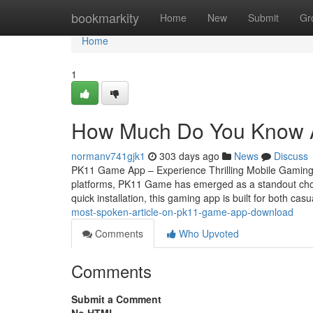
Home
bookmarkity
Home
New
Submit
Gr
Home
1
How Much Do You Know 
normanv741gjk1
303 days ago
News
Discuss
PK11 Game App – Experience Thrilling Mobile Gaming
platforms, PK11 Game has emerged as a standout cho
quick installation, this gaming app is built for both ca
most-spoken-article-on-pk11-game-app-download
Comments
Who Upvoted
Comments
Submit a Comment