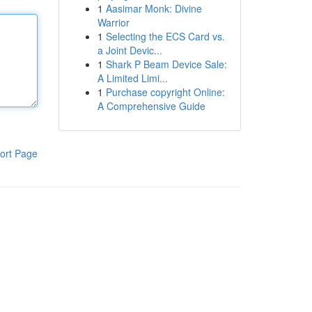
1
Aasimar Monk: Divine
Warrior
1
Selecting the ECS Card vs.
a Joint Devic...
1
Shark P Beam Device Sale:
A Limited Limi...
1
Purchase copyright Online:
A Comprehensive Guide
ort Page