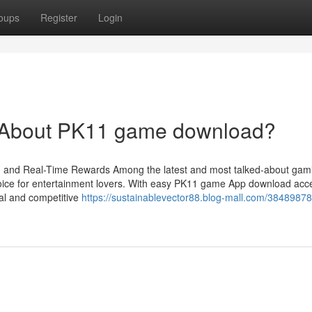
oups
Register
Login
About PK11 game download?
 and Real-Time Rewards Among the latest and most talked-about gam
ice for entertainment lovers. With easy PK11 game App download acc
sual and competitive
https://sustainablevector88.blog-mall.com/38489878