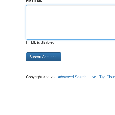
No HTML
HTML is disabled
Copyright © 2026 |
Advanced Search
|
Live
|
Tag Clou