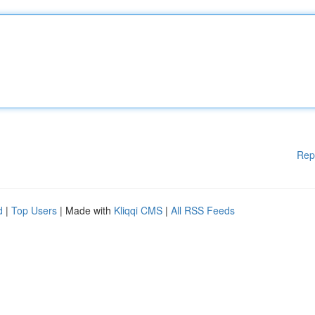
Rep
d
|
Top Users
| Made with
Kliqqi CMS
|
All RSS Feeds