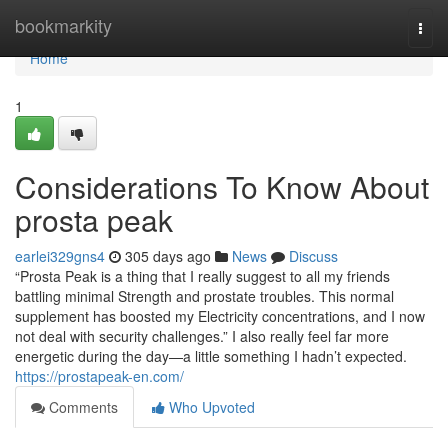
Home
bookmarkity
Togg
navi
Home
1
Considerations To Know About
prosta peak
earlei329gns4
305 days ago
News
Discuss
“Prosta Peak is a thing that I really suggest to all my friends
battling minimal Strength and prostate troubles. This normal
supplement has boosted my Electricity concentrations, and I now
not deal with security challenges.” I also really feel far more
energetic during the day—a little something I hadn’t expected.
https://prostapeak-en.com/
Comments
Who Upvoted