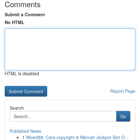
Comments
Submit a Comment
No HTML
HTML is disabled
Report Page
Search
Go
Published News
1
Wow388: Cara copyright & Nikmati Jackpot Slot O...