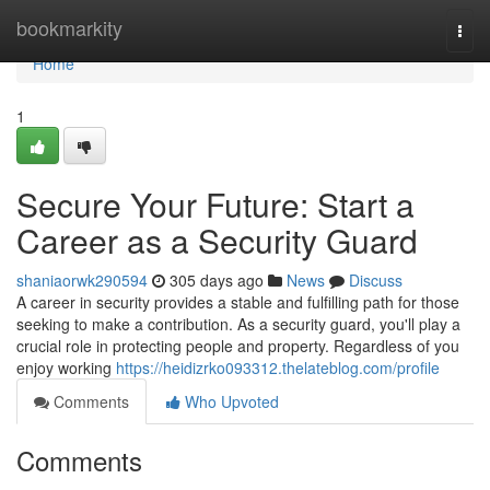
Home
bookmarkity
Togg
navi
Home
1
Secure Your Future: Start a
Career as a Security Guard
shaniaorwk290594
305 days ago
News
Discuss
A career in security provides a stable and fulfilling path for those
seeking to make a contribution. As a security guard, you'll play a
crucial role in protecting people and property. Regardless of you
enjoy working
https://heidizrko093312.thelateblog.com/profile
Comments
Who Upvoted
Comments