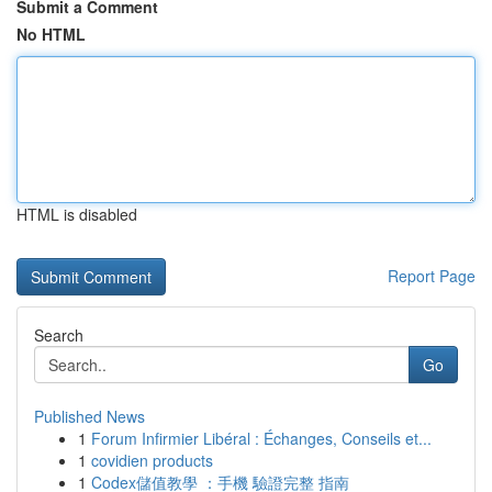
Submit a Comment
No HTML
HTML is disabled
Report Page
Search
Go
Published News
1
Forum Infirmier Libéral : Échanges, Conseils et...
1
covidien products
1
Codex儲值教學 ：手機 驗證完整 指南