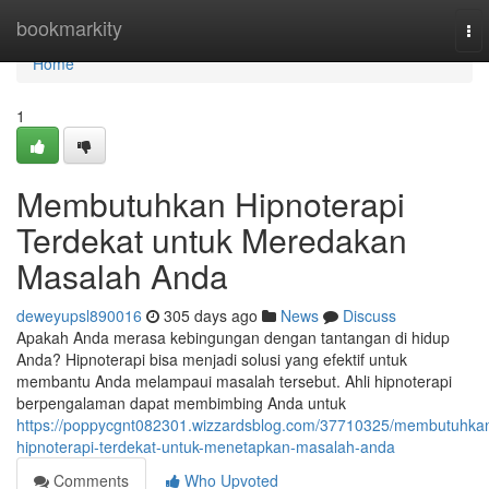
Home
bookmarkity
To
nav
Home
1
Membutuhkan Hipnoterapi
Terdekat untuk Meredakan
Masalah Anda
deweyupsl890016
305 days ago
News
Discuss
Apakah Anda merasa kebingungan dengan tantangan di hidup
Anda? Hipnoterapi bisa menjadi solusi yang efektif untuk
membantu Anda melampaui masalah tersebut. Ahli hipnoterapi
berpengalaman dapat membimbing Anda untuk
https://poppycgnt082301.wizzardsblog.com/37710325/membutuhka
hipnoterapi-terdekat-untuk-menetapkan-masalah-anda
Comments
Who Upvoted