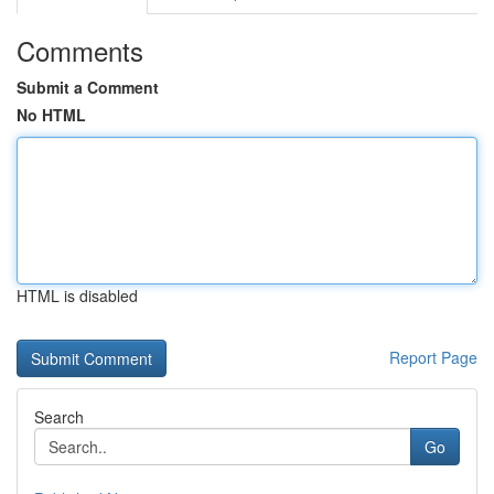
Comments
Submit a Comment
No HTML
HTML is disabled
Report Page
Search
Go