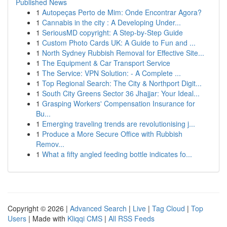
Published News
1
Autopeças Perto de Mim: Onde Encontrar Agora?
1
Cannabis in the city : A Developing Under...
1
SeriousMD copyright: A Step-by-Step Guide
1
Custom Photo Cards UK: A Guide to Fun and ...
1
North Sydney Rubbish Removal for Effective Site...
1
The Equipment & Car Transport Service
1
The Service: VPN Solution: - A Complete ...
1
Top Regional Search: The City & Northport Digit...
1
South City Greens Sector 36 Jhajjar: Your Ideal...
1
Grasping Workers' Compensation Insurance for
Bu...
1
Emerging traveling trends are revolutionising j...
1
Produce a More Secure Office with Rubbish
Remov...
1
What a fifty angled feeding bottle indicates fo...
Copyright © 2026 |
Advanced Search
|
Live
|
Tag Cloud
|
Top
Users
| Made with
Kliqqi CMS
|
All RSS Feeds