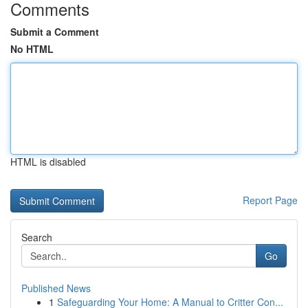
Comments
Submit a Comment
No HTML
HTML is disabled
Report Page
Search
Go
Published News
1
Safeguarding Your Home: A Manual to Critter Con...