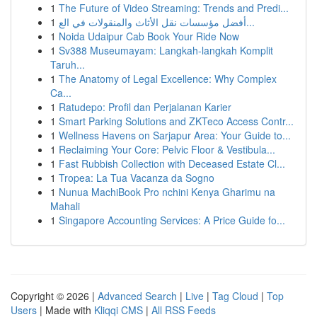
1
The Future of Video Streaming: Trends and Predi...
1
أفضل مؤسسات نقل الأثاث والمنقولات في الع...
1
Noida Udaipur Cab Book Your Ride Now
1
Sv388 Museumayam: Langkah-langkah Komplit
Taruh...
1
The Anatomy of Legal Excellence: Why Complex
Ca...
1
Ratudepo: Profil dan Perjalanan Karier
1
Smart Parking Solutions and ZKTeco Access Contr...
1
Wellness Havens on Sarjapur Area: Your Guide to...
1
Reclaiming Your Core: Pelvic Floor & Vestibula...
1
Fast Rubbish Collection with Deceased Estate Cl...
1
Tropea: La Tua Vacanza da Sogno
1
Nunua MachiBook Pro nchini Kenya Gharimu na
Mahali
1
Singapore Accounting Services: A Price Guide fo...
Copyright © 2026 |
Advanced Search
|
Live
|
Tag Cloud
|
Top
Users
| Made with
Kliqqi CMS
|
All RSS Feeds