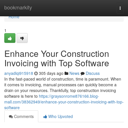
Home
bookmarkity
Togg
navi
Home
1
Enhance Your Construction
Invoicing with Top Software
anyadlqi915918
305 days ago
News
Discuss
In the fast-paced world of construction, time is paramount. When
it comes to invoicing, manual processes can quickly become a
drain on your resources. Thankfully, top construction invoicing
software is here to
https://graysonrome876166.blog-
mall.com/38362949/enhance-your-construction-invoicing-with-top-
software
Comments
Who Upvoted