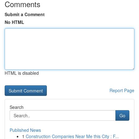
Comments
Submit a Comment
No HTML
HTML is disabled
Report Page
Search
Go
Published News
1
Construction Companies Near Me this City : F...