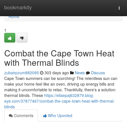
Home
bookmarkity
Togg
navi
Home
1
Combat the Cape Town Heat
with Thermal Blinds
zubairpzum882095
303 days ago
News
Discuss
Cape Town summers can be scorching! The relentless sun can
make your home feel like an oven, driving up energy bills and
making it uncomfortable to relax. Thankfully, there's a solution:
thermal blinds. These
https://ellaepaj632879.blog-
eye.com/37877467/combat-the-cape-town-heat-with-thermal-
blinds
Comments
Who Upvoted