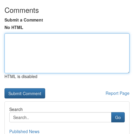
Comments
Submit a Comment
No HTML
HTML is disabled
Report Page
Search
Go
Published News