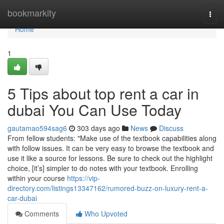
Home
bookmarkity
Togg
navi
Home
1
5 Tips about top rent a car in
dubai You Can Use Today
gautamao594sag6
303 days ago
News
Discuss
From fellow students: "Make use of the textbook capabilities along
with follow issues. It can be very easy to browse the textbook and
use it like a source for lessons. Be sure to check out the highlight
choice, [it’s] simpler to do notes with your textbook. Enrolling
within your course
https://vip-
directory.com/listings13347162/rumored-buzz-on-luxury-rent-a-
car-dubai
Comments
Who Upvoted