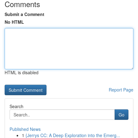
Comments
Submit a Comment
No HTML
HTML is disabled
Report Page
Search
Go
Published News
1
{Jerrys CC: A Deep Exploration into the Emerg...