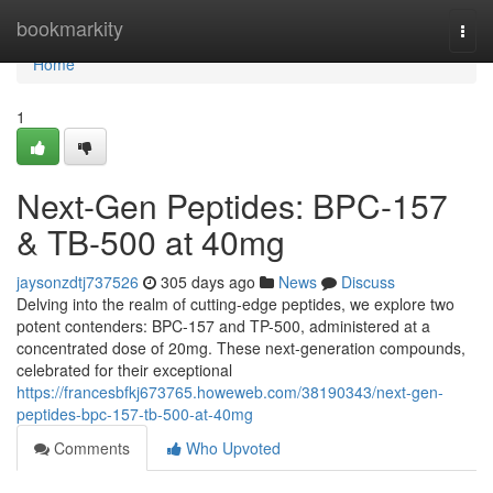
Home
bookmarkity
Togg
navi
Home
1
Next-Gen Peptides: BPC-157
& TB-500 at 40mg
jaysonzdtj737526
305 days ago
News
Discuss
Delving into the realm of cutting-edge peptides, we explore two
potent contenders: BPC-157 and TP-500, administered at a
concentrated dose of 20mg. These next-generation compounds,
celebrated for their exceptional
https://francesbfkj673765.howeweb.com/38190343/next-gen-
peptides-bpc-157-tb-500-at-40mg
Comments
Who Upvoted