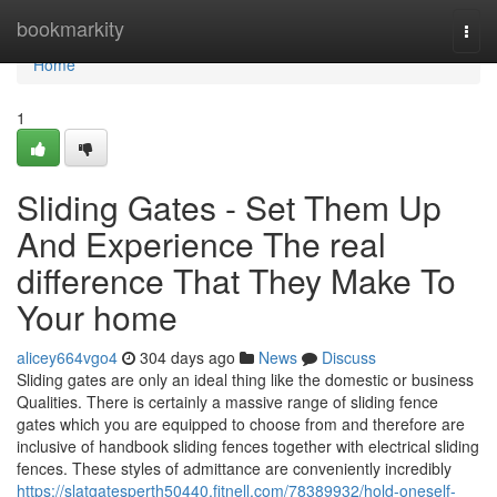
Home
bookmarkity
Togg
navi
Home
1
Sliding Gates - Set Them Up
And Experience The real
difference That They Make To
Your home
alicey664vgo4
304 days ago
News
Discuss
Sliding gates are only an ideal thing like the domestic or business
Qualities. There is certainly a massive range of sliding fence
gates which you are equipped to choose from and therefore are
inclusive of handbook sliding fences together with electrical sliding
fences. These styles of admittance are conveniently incredibly
https://slatgatesperth50440.fitnell.com/78389932/hold-oneself-