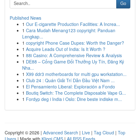
Go
Published News
1
Our E-cigarette Production Facilities: A Increa...
1
Cara Mudah Menang123 copyright: Panduan
Lengkap...
1
copyright Phone Case Dupes: Worth the Danger?
1
Acquire Leads Out of India: Is It Worth ?
1
88i Casino: A Comprehensive Review & Analysis
1
DE88 – Cổng Game Đổi Thưởng Uy Tín, Đăng Ký
Nha...
1
X99 ddr3 motherboards for multi gpu workstation...
1
Club 24 : Quán Giải Trí Dẫn Đầu Việt Nam ...
1
El Pensamiento Liberal: Exploración a Fondo
1
Boutiq Switch: The Complete Disposable Vape G...
1
Fordyp deg i India i Oslo: Dine beste indiske m...
Copyright © 2026 |
Advanced Search
|
Live
|
Tag Cloud
|
Top
Users
| Made with
Kliqqi CMS
|
All RSS Feeds