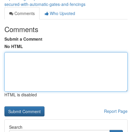
secured-with-automatic-gates-and-fencings
Comments
Who Upvoted
Comments
Submit a Comment
No HTML
HTML is disabled
Report Page
Search