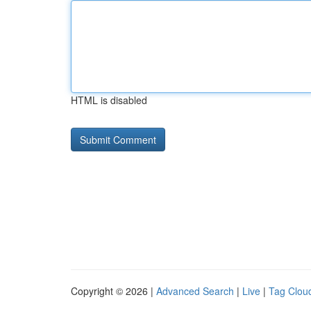
HTML is disabled
Copyright © 2026 |
Advanced Search
|
Live
|
Tag Clou