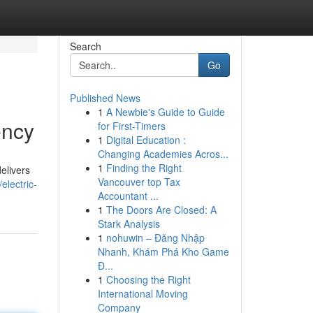
Search
Go
Published News
1
A Newbie's Guide to Guide
ency
for First-Timers
1
Digital Education :
Changing Academies Acros...
1
Finding the Right
elivers
Vancouver top Tax
electric-
Accountant ...
1
The Doors Are Closed: A
Stark Analysis
1
nohuwin – Đăng Nhập
Nhanh, Khám Phá Kho Game
Đ...
1
Choosing the Right
International Moving
Company