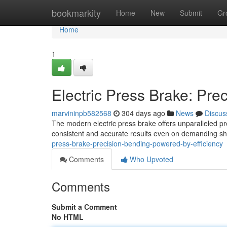
Home
bookmarkity
Home
New
Submit
Gr
Home
1
Electric Press Brake: Pre
marvininpb582568
304 days ago
News
Discus
The modern electric press brake offers unparalleled pr
consistent and accurate results even on demanding sha
press-brake-precision-bending-powered-by-efficiency
Comments
Who Upvoted
Comments
Submit a Comment
No HTML