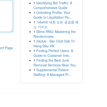
1
Identifying Bot Traffic: A
Comprehensive Guide
1
Unlocking Profits: Your
Guide to Liquidation Pa...
1
1xbet에 대한 모든 궁금증 해
소 가이드
1
Slime RNG: Mastering the
Randomness
1
24club : Sân Chơi Giải Trí
Hàng Đầu VN
ort Page
1
Finding Perfect Users: A
Guide to Customer Inte...
1
Finding the Best Junk
Removal Services Near You
1
Supplemental Patient
Staffing: A Managed Pr...