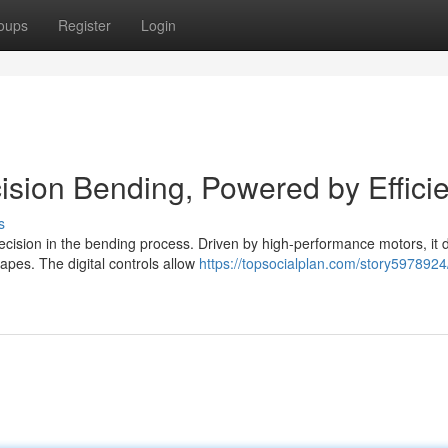
oups
Register
Login
cision Bending, Powered by Effici
s
ecision in the bending process. Driven by high-performance motors, it d
pes. The digital controls allow
https://topsocialplan.com/story5978924/