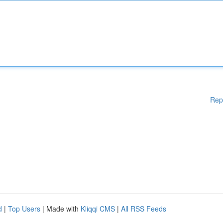
Rep
d
|
Top Users
| Made with
Kliqqi CMS
|
All RSS Feeds